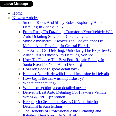
Home
Newest Articles
Smooth Rides And Shiny Sides: Exploring Auto
Detailing In Asheville, NC
From Dusty To Dazzling: Transform Your Vehicle With
Auto Detailing Service In Cedar City, UT
Shine Anywhere: Discover The Convenience Of
Mobile Auto Detailing In Central Florida
The Art Of Car Detailing: Unlocking The Expertise Of
Austin, AR's Finest Auto Detailing Service
How To Choose The Best Ford Repair Facility In
Santa Rosa For Your Auto Detailing
How long does a good detail take?
Enhance Your Ride with Echo Limousine in DeKalb
How big is the car washing industry?
Where car detailing?
What does getting a car detailed mean?
Denver’s Best Auto Detailing For Flawless Vehicle
Wraps & PPF Application
Keeping It Clean: The Basics Of Auto Interior
Detailing In Amsterdam
The Benefits of Professional Auto Detailing and
Paintless Dent Repair in St. Paul