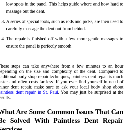
low spots in the panel. This helps guide where and how hard to
massage out the dent.
A series of special tools, such as rods and picks, are then used to
carefully massage the dent out from behind.
The repair is finished off with a few more gentle massages to
ensure the panel is perfectly smooth.
These steps can take anywhere from a few minutes to an hour
depending on the size and complexity of the dent. Compared to
raditional body shop repair techniques, paintless dent repair is much
aster and often costs far less. If you ever find yourself in need of
inor dent repair, make sure to ask your local body shop about
aintless dent repair in St. Paul
. You may just be surprised at the
esults.
What Are Some Common Issues That Can
Be Solved With Paintless Dent Repair
Services