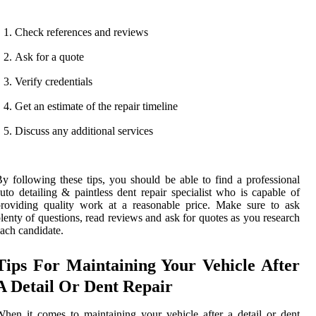
Check references and reviews
Ask for a quote
Verify credentials
Get an estimate of the repair timeline
Discuss any additional services
y following these tips, you should be able to find a professional
uto detailing & paintless dent repair specialist who is capable of
roviding quality work at a reasonable price. Make sure to ask
lenty of questions, read reviews and ask for quotes as you research
ach candidate.
Tips For Maintaining Your Vehicle After
A Detail Or Dent Repair
hen it comes to maintaining your vehicle after a detail or dent