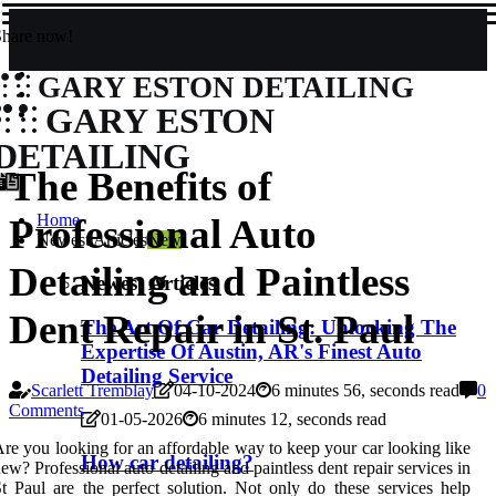
Share now!
GARY ESTON DETAILING
GARY ESTON
DETAILING
The Benefits of
Home
Professional Auto
Newest Articles
New
Detailing and Paintless
Newest Articles
Dent Repair in St. Paul
The Art Of Car Detailing: Unlocking The
Expertise Of Austin, AR's Finest Auto
Detailing Service
Scarlett Tremblay
04-10-2024
6 minutes 56, seconds read
0
Comments
01-05-2026
6 minutes 12, seconds read
re you looking for an affordable way to keep your car looking like
How car detailing?
ew? Professional auto detailing and paintless dent repair services in
t Paul are the perfect solution. Not only do these services help