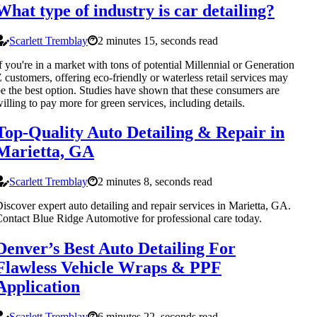
What type of industry is car detailing?
Scarlett Tremblay
2 minutes 15, seconds read
f you're in a market with tons of potential Millennial or Generation
 customers, offering eco-friendly or waterless retail services may
e the best option. Studies have shown that these consumers are
illing to pay more for green services, including details.
Top-Quality Auto Detailing & Repair in
Marietta, GA
Scarlett Tremblay
2 minutes 8, seconds read
iscover expert auto detailing and repair services in Marietta, GA.
ontact Blue Ridge Automotive for professional care today.
Denver’s Best Auto Detailing For
Flawless Vehicle Wraps & PPF
Application
Scarlett Tremblay
6 minutes 22, seconds read