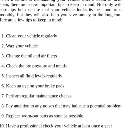
epair, there are a few important tips to keep in mind. Not only will
hese tips help ensure that your vehicle looks its best and runs
moothly, but they will also help you save money in the long run.
ere are a few tips to keep in mind:
Clean your vehicle regularly
Wax your vehicle
Change the oil and air filters
Check the tire pressure and treads
Inspect all fluid levels regularly
Keep an eye on your brake pads
Perform regular maintenance checks
Pay attention to any noises that may indicate a potential problem
Replace worn-out parts as soon as possible
Have a professional check your vehicle at least once a year