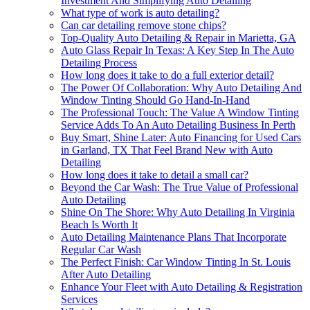
Investment And Simplifying Auto Detailing
What type of work is auto detailing?
Can car detailing remove stone chips?
Top-Quality Auto Detailing & Repair in Marietta, GA
Auto Glass Repair In Texas: A Key Step In The Auto
Detailing Process
How long does it take to do a full exterior detail?
The Power Of Collaboration: Why Auto Detailing And
Window Tinting Should Go Hand-In-Hand
The Professional Touch: The Value A Window Tinting
Service Adds To An Auto Detailing Business In Perth
Buy Smart, Shine Later: Auto Financing for Used Cars
in Garland, TX That Feel Brand New with Auto
Detailing
How long does it take to detail a small car?
Beyond the Car Wash: The True Value of Professional
Auto Detailing
Shine On The Shore: Why Auto Detailing In Virginia
Beach Is Worth It
Auto Detailing Maintenance Plans That Incorporate
Regular Car Wash
The Perfect Finish: Car Window Tinting In St. Louis
After Auto Detailing
Enhance Your Fleet with Auto Detailing & Registration
Services