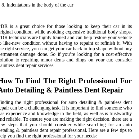
Indentations in the body of the car
DR is a great choice for those looking to keep their car in its
riginal condition while avoiding expensive traditional body shops.
DR technicians are highly trained and can help restore your vehicle
o like-new condition without having to repaint or refinish it. With
he right service, you can get your car back in top shape without any
ermanent damage done. So if you’re looking for a cost-effective
olution to repairing minor dents and dings on your car, consider
aintless dent repair services.
How To Find The Right Professional For
Auto Detailing & Paintless Dent Repair
inding the right professional for auto detailing & paintless dent
epair can be a challenging task. It is important to find someone who
as experience and knowledge in the field, as well as is trustworthy
nd reliable. To ensure you are making the right decision, there are a
ew steps that you should consider while searching for an auto
etailing & paintless dent repair professional. Here are a few tips to
elp you find the right professional for your needs: