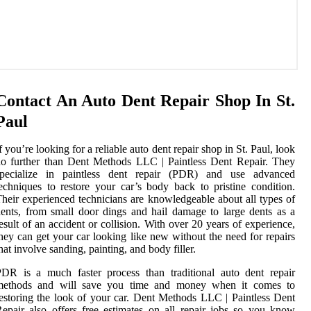
Contact An Auto Dent Repair Shop In St.
Paul
f you’re looking for a reliable auto dent repair shop in St. Paul, look
o further than Dent Methods LLC | Paintless Dent Repair. They
specialize in paintless dent repair (PDR) and use advanced
echniques to restore your car’s body back to pristine condition.
heir experienced technicians are knowledgeable about all types of
ents, from small door dings and hail damage to large dents as a
esult of an accident or collision. With over 20 years of experience,
hey can get your car looking like new without the need for repairs
hat involve sanding, painting, and body filler.
DR is a much faster process than traditional auto dent repair
methods and will save you time and money when it comes to
estoring the look of your car. Dent Methods LLC | Paintless Dent
epair also offers free estimates on all repair jobs so you know