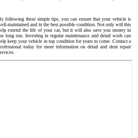
y following these simple tips, you can ensure that your vehicle is
ell-maintained and in the best possible condition. Not only will this
elp extend the life of your car, but it will also save you money in
he long run. Investing in regular maintenance and detail work can
elp keep your vehicle in top condition for years to come. Contact a
rofessional today for more information on detail and dent repair
ervices.