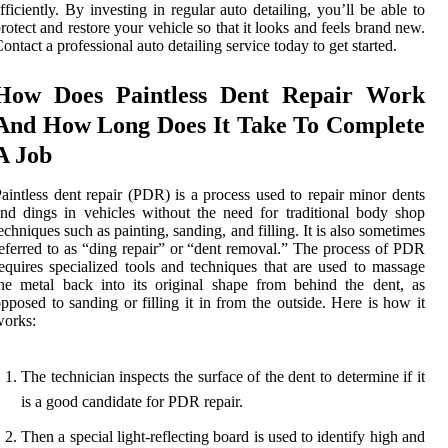
fficiently. By investing in regular auto detailing, you’ll be able to
rotect and restore your vehicle so that it looks and feels brand new.
ontact a professional auto detailing service today to get started.
How Does Paintless Dent Repair Work
And How Long Does It Take To Complete
A Job
aintless dent repair (PDR) is a process used to repair minor dents
nd dings in vehicles without the need for traditional body shop
echniques such as painting, sanding, and filling. It is also sometimes
eferred to as “ding repair” or “dent removal.” The process of PDR
equires specialized tools and techniques that are used to massage
he metal back into its original shape from behind the dent, as
pposed to sanding or filling it in from the outside. Here is how it
works:
The technician inspects the surface of the dent to determine if it
is a good candidate for PDR repair.
Then a special light-reflecting board is used to identify high and