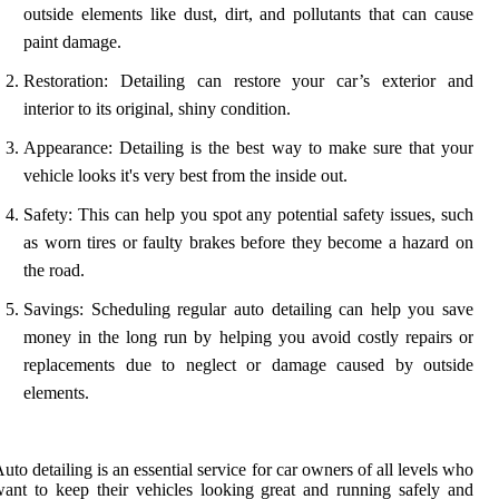
outside elements like dust, dirt, and pollutants that can cause
paint damage.
Restoration: Detailing can restore your car’s exterior and
interior to its original, shiny condition.
Appearance: Detailing is the best way to make sure that your
vehicle looks it's very best from the inside out.
Safety: This can help you spot any potential safety issues, such
as worn tires or faulty brakes before they become a hazard on
the road.
Savings: Scheduling regular auto detailing can help you save
money in the long run by helping you avoid costly repairs or
replacements due to neglect or damage caused by outside
elements.
uto detailing is an essential service for car owners of all levels who
ant to keep their vehicles looking great and running safely and