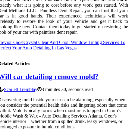
xactly what it is going to cost before any work gets started. With
ent Methods LLC | Paintless Dent Repair, you can trust that your
car is in good hands. Their experienced technicians will work
irelessly to restore the look of your vehicle and get it back to
ooking like new. Contact them today to get started on restoring the
ook of your car with paintless dent repair.
revious post
Crystal Clear And Cool: Window Tinting Services To
erfect Your Auto Detailing In Las Vegas
elated Articles
Will car detailing remove mold?
Scarlett Tremblay
3 minutes 30, seconds read
iscovering mold inside your car can be alarming, especially when
ou consider the potential health risks and lingering odors that come
ith it. Mold typically forms when moisture is trapped in Crum's
obile Wash & Wax - Auto Detailing Services Atlanta, Geor's
ehicle interior—whether from a spilled drink, leaky windows, or
rolonged exposure to humid conditions.