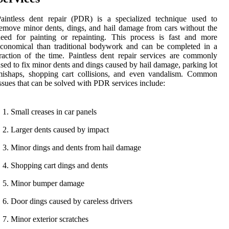
aintless dent repair (PDR) is a specialized technique used to
emove minor dents, dings, and hail damage from cars without the
eed for painting or repainting. This process is fast and more
conomical than traditional bodywork and can be completed in a
raction of the time. Paintless dent repair services are commonly
sed to fix minor dents and dings caused by hail damage, parking lot
mishaps, shopping cart collisions, and even vandalism. Common
ssues that can be solved with PDR services include:
Small creases in car panels
Larger dents caused by impact
Minor dings and dents from hail damage
Shopping cart dings and dents
Minor bumper damage
Door dings caused by careless drivers
Minor exterior scratches