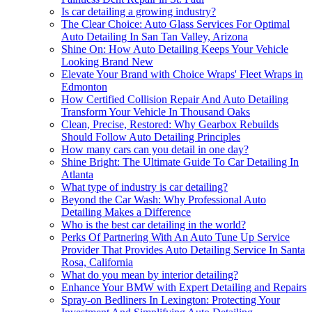
Is car detailing a growing industry?
The Clear Choice: Auto Glass Services For Optimal
Auto Detailing In San Tan Valley, Arizona
Shine On: How Auto Detailing Keeps Your Vehicle
Looking Brand New
Elevate Your Brand with Choice Wraps' Fleet Wraps in
Edmonton
How Certified Collision Repair And Auto Detailing
Transform Your Vehicle In Thousand Oaks
Clean, Precise, Restored: Why Gearbox Rebuilds
Should Follow Auto Detailing Principles
How many cars can you detail in one day?
Shine Bright: The Ultimate Guide To Car Detailing In
Atlanta
What type of industry is car detailing?
Beyond the Car Wash: Why Professional Auto
Detailing Makes a Difference
Who is the best car detailing in the world?
Perks Of Partnering With An Auto Tune Up Service
Provider That Provides Auto Detailing Service In Santa
Rosa, California
What do you mean by interior detailing?
Enhance Your BMW with Expert Detailing and Repairs
Spray-on Bedliners In Lexington: Protecting Your