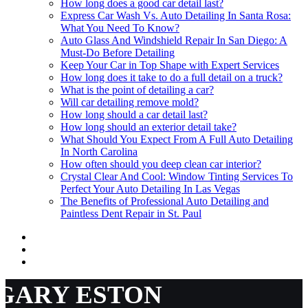
How long does a good car detail last?
Express Car Wash Vs. Auto Detailing In Santa Rosa:
What You Need To Know?
Auto Glass And Windshield Repair In San Diego: A
Must-Do Before Detailing
Keep Your Car in Top Shape with Expert Services
How long does it take to do a full detail on a truck?
What is the point of detailing a car?
Will car detailing remove mold?
How long should a car detail last?
How long should an exterior detail take?
What Should You Expect From A Full Auto Detailing
In North Carolina
How often should you deep clean car interior?
Crystal Clear And Cool: Window Tinting Services To
Perfect Your Auto Detailing In Las Vegas
The Benefits of Professional Auto Detailing and
Paintless Dent Repair in St. Paul
GARY ESTON