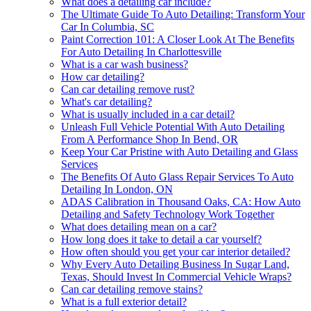
What does a detailing car include?
The Ultimate Guide To Auto Detailing: Transform Your
Car In Columbia, SC
Paint Correction 101: A Closer Look At The Benefits
For Auto Detailing In Charlottesville
What is a car wash business?
How car detailing?
Can car detailing remove rust?
What's car detailing?
What is usually included in a car detail?
Unleash Full Vehicle Potential With Auto Detailing
From A Performance Shop In Bend, OR
Keep Your Car Pristine with Auto Detailing and Glass
Services
The Benefits Of Auto Glass Repair Services To Auto
Detailing In London, ON
ADAS Calibration in Thousand Oaks, CA: How Auto
Detailing and Safety Technology Work Together
What does detailing mean on a car?
How long does it take to detail a car yourself?
How often should you get your car interior detailed?
Why Every Auto Detailing Business In Sugar Land,
Texas, Should Invest In Commercial Vehicle Wraps?
Can car detailing remove stains?
What is a full exterior detail?