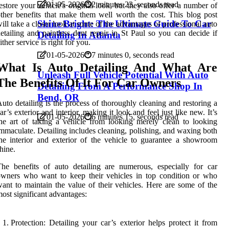
01-05-2026
2 minutes 23, seconds read
estore your vehicle's original look, but they also offer a number of
ther benefits that make them well worth the cost. This blog post
Shine Bright: The Ultimate Guide To Car
ill take a closer look at some of the advantages of professional auto
etailing and paintless dent repair in St Paul so you can decide if
Detailing In Atlanta
ither service is right for you.
01-05-2026
7 minutes 0, seconds read
What Is Auto Detailing And What Are
Unleash Full Vehicle Potential With Auto
The Benefits Of It For Car Owners
Detailing From A Performance Shop In
Bend, OR
uto detailing is the process of thoroughly cleaning and restoring a
ar’s exterior and interior, making it look and feel just like new. It’s
01-05-2026
6 minutes 15, seconds read
he art of taking a vehicle from looking merely clean to looking
mmaculate. Detailing includes cleaning, polishing, and waxing both
he interior and exterior of the vehicle to guarantee a showroom
hine.
he benefits of auto detailing are numerous, especially for car
wners who want to keep their vehicles in top condition or who
ant to maintain the value of their vehicles. Here are some of the
ost significant advantages:
Protection: Detailing your car’s exterior helps protect it from