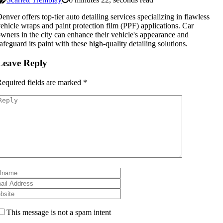
enver offers top-tier auto detailing services specializing in flawless
ehicle wraps and paint protection film (PPF) applications. Car
wners in the city can enhance their vehicle's appearance and
afeguard its paint with these high-quality detailing solutions.
Leave Reply
equired fields are marked
*
This message is not a spam intent