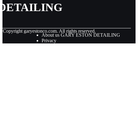
DETAILING
© Copyright
garyestonco.com. All rights reserved.
About us GARY ESTON DETAILING
Privacy