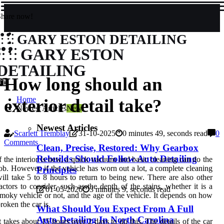
Share now!
GARY ESTON DETAILING
GARY ESTON
DETAILING
How long should an
Home
exterior detail take?
Newest Articles
New
Newest Articles
Scarlett Tremblay
31-10-2025
0 minutes 49, seconds read
0
Comments
Clean, Precise, Restored: Why Gearbox
Rebuilds Should Follow Auto Detailing
f the interior is new, a quick vacuum and basic cleaning can do the
ob. However, if the vehicle has worn out a lot, a complete cleaning
Principles
ill take 5 to 8 hours to return to being new. There are also other
actors to consider, such as the depth of the stains, whether it is a
01-05-2026
3 minutes 9, seconds read
moky vehicle or not, and the age of the vehicle. It depends on how
roken the car is.
What Should You Expect From A Full
Auto Detailing In North Carolina
t takes about 15 hours over 2 days to do this. The details of the car