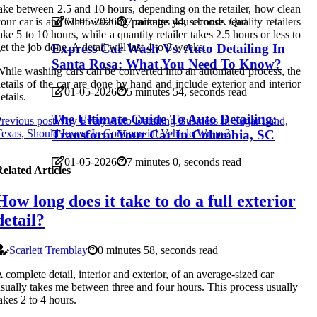
ake between 2.5 and 10 hours, depending on the retailer, how clean
our car is and what washing package you choose. Quality retailers
01-05-2026
7 minutes 44, seconds read
ake 5 to 10 hours, while a quantity retailer takes 2.5 hours or less to
et the job done. A detail will last 4 to 8 weeks.
Express Car Wash Vs. Auto Detailing In
Santa Rosa: What You Need To Know?
hile washing cars can be converted into an automated process, the
etails of the car are done by hand and include exterior and interior
01-05-2026
5 minutes 54, seconds read
etails.
The Ultimate Guide To Auto Detailing:
revious post
Why Every Auto Detailing Business In Sugar Land,
exas, Should Invest In Commercial Vehicle Wraps?
Transform Your Car In Columbia, SC
01-05-2026
7 minutes 0, seconds read
elated Articles
How long does it take to do a full exterior
detail?
Scarlett Tremblay
0 minutes 58, seconds read
 complete detail, interior and exterior, of an average-sized car
sually takes me between three and four hours. This process usually
akes 2 to 4 hours.