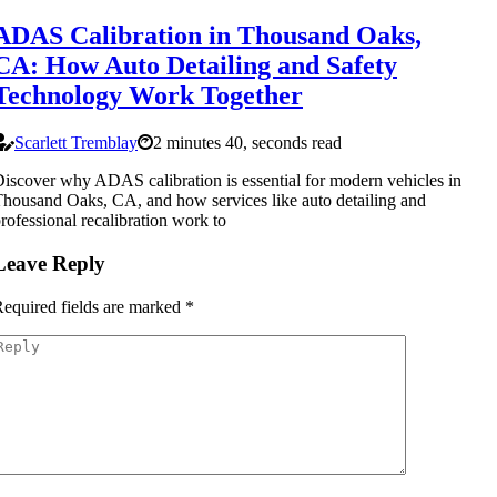
ADAS Calibration in Thousand Oaks,
CA: How Auto Detailing and Safety
Technology Work Together
Scarlett Tremblay
2 minutes 40, seconds read
iscover why ADAS calibration is essential for modern vehicles in
housand Oaks, CA, and how services like auto detailing and
rofessional recalibration work to
Leave Reply
equired fields are marked
*