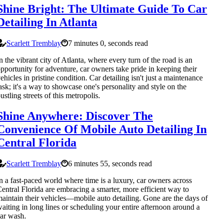
Shine Bright: The Ultimate Guide To Car
Detailing In Atlanta
Scarlett Tremblay
7 minutes 0, seconds read
n the vibrant city of Atlanta, where every turn of the road is an
pportunity for adventure, car owners take pride in keeping their
ehicles in pristine condition. Car detailing isn't just a maintenance
ask; it's a way to showcase one's personality and style on the
ustling streets of this metropolis.
Shine Anywhere: Discover The
Convenience Of Mobile Auto Detailing In
Central Florida
Scarlett Tremblay
6 minutes 55, seconds read
n a fast-paced world where time is a luxury, car owners across
entral Florida are embracing a smarter, more efficient way to
aintain their vehicles—mobile auto detailing. Gone are the days of
aiting in long lines or scheduling your entire afternoon around a
ar wash.