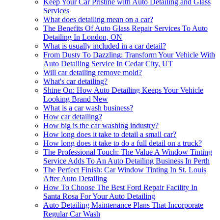
Keep Your Car Pristine with Auto Detailing and Glass
Services
What does detailing mean on a car?
The Benefits Of Auto Glass Repair Services To Auto
Detailing In London, ON
What is usually included in a car detail?
From Dusty To Dazzling: Transform Your Vehicle With
Auto Detailing Service In Cedar City, UT
Will car detailing remove mold?
What's car detailing?
Shine On: How Auto Detailing Keeps Your Vehicle
Looking Brand New
What is a car wash business?
How car detailing?
How big is the car washing industry?
How long does it take to detail a small car?
How long does it take to do a full detail on a truck?
The Professional Touch: The Value A Window Tinting
Service Adds To An Auto Detailing Business In Perth
The Perfect Finish: Car Window Tinting In St. Louis
After Auto Detailing
How To Choose The Best Ford Repair Facility In
Santa Rosa For Your Auto Detailing
Auto Detailing Maintenance Plans That Incorporate
Regular Car Wash