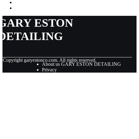
GARY ESTON
DETAILING
© Copyright
garyestonco.com. All rights reserved.
About us GARY ESTON DETAILING
Privacy