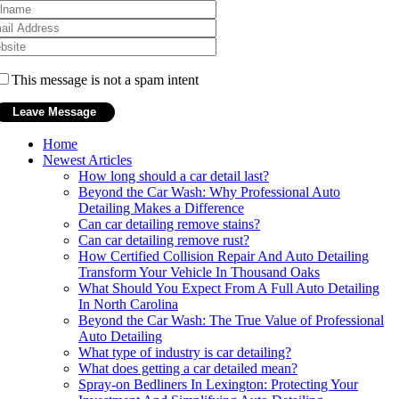
This message is not a spam intent
Home
Newest Articles
How long should a car detail last?
Beyond the Car Wash: Why Professional Auto
Detailing Makes a Difference
Can car detailing remove stains?
Can car detailing remove rust?
How Certified Collision Repair And Auto Detailing
Transform Your Vehicle In Thousand Oaks
What Should You Expect From A Full Auto Detailing
In North Carolina
Beyond the Car Wash: The True Value of Professional
Auto Detailing
What type of industry is car detailing?
What does getting a car detailed mean?
Spray-on Bedliners In Lexington: Protecting Your