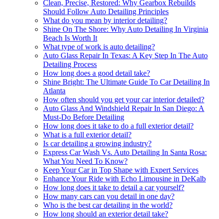
Clean, Precise, Restored: Why Gearbox Rebuilds
Should Follow Auto Detailing Principles
What do you mean by interior detailing?
Shine On The Shore: Why Auto Detailing In Virginia
Beach Is Worth It
What type of work is auto detailing?
Auto Glass Repair In Texas: A Key Step In The Auto
Detailing Process
How long does a good detail take?
Shine Bright: The Ultimate Guide To Car Detailing In
Atlanta
How often should you get your car interior detailed?
Auto Glass And Windshield Repair In San Diego: A
Must-Do Before Detailing
How long does it take to do a full exterior detail?
What is a full exterior detail?
Is car detailing a growing industry?
Express Car Wash Vs. Auto Detailing In Santa Rosa:
What You Need To Know?
Keep Your Car in Top Shape with Expert Services
Enhance Your Ride with Echo Limousine in DeKalb
How long does it take to detail a car yourself?
How many cars can you detail in one day?
Who is the best car detailing in the world?
How long should an exterior detail take?