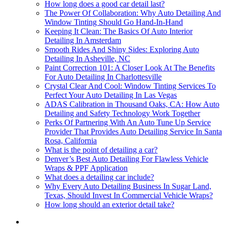
How long does a good car detail last?
The Power Of Collaboration: Why Auto Detailing And
Window Tinting Should Go Hand-In-Hand
Keeping It Clean: The Basics Of Auto Interior
Detailing In Amsterdam
Smooth Rides And Shiny Sides: Exploring Auto
Detailing In Asheville, NC
Paint Correction 101: A Closer Look At The Benefits
For Auto Detailing In Charlottesville
Crystal Clear And Cool: Window Tinting Services To
Perfect Your Auto Detailing In Las Vegas
ADAS Calibration in Thousand Oaks, CA: How Auto
Detailing and Safety Technology Work Together
Perks Of Partnering With An Auto Tune Up Service
Provider That Provides Auto Detailing Service In Santa
Rosa, California
What is the point of detailing a car?
Denver’s Best Auto Detailing For Flawless Vehicle
Wraps & PPF Application
What does a detailing car include?
Why Every Auto Detailing Business In Sugar Land,
Texas, Should Invest In Commercial Vehicle Wraps?
How long should an exterior detail take?