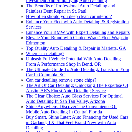
Investment And Simplifying Auto Detailing
The Benefits of Professional Auto Detailing and
Paintless Dent Repair in St. Paul
How often should you deep clean car interior?
Enhance Your Fleet with Auto Detailing & Registration
Services
Enhance Your BMW with Expert Detailing and Repairs
Elevate Your Brand with Choice Wraps' Fleet Wraps in
Edmonton
Top-Quality Auto Detailing & Repair in Marietta, GA
Where car detailing?
Unleash Full Vehicle Potential With Auto Detailing
From A Performance Shop In Bend, OR
The Ultimate Guide To Auto Detailing: Transform Your
Car In Columbia, SC
Can car detailing remove stone chips?
The Art Of Car Detailing: Unlocking The Expertise Of
Austin, AR's Finest Auto Detailing Service
The Clear Choice: Auto Glass Services For Optimal
Auto Detailing In San Tan Valley, Arizona
Shine Anywhere: Discover The Convenience Of
Mobile Auto Detailing In Central Florida
Buy Smart, Shine Later: Auto Financing for Used Cars
in Garland, TX That Feel Brand New with Auto
Detailing