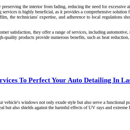
 preserving the interior from fading, reducing the need for excessive a
services is highly beneficial, as it provides a comprehensive solution f
 film, the technicians' expertise, and adherence to local regulations s
mer satisfaction, they offer a range of services, including automotive,
 high-quality products provide numerous benefits, such as heat reductio
vices To Perfect Your Auto Detailing In La
t your vehicle's windows not only exude style but also serve a functional
peal but also shields against the harmful effects of UV rays and extreme 