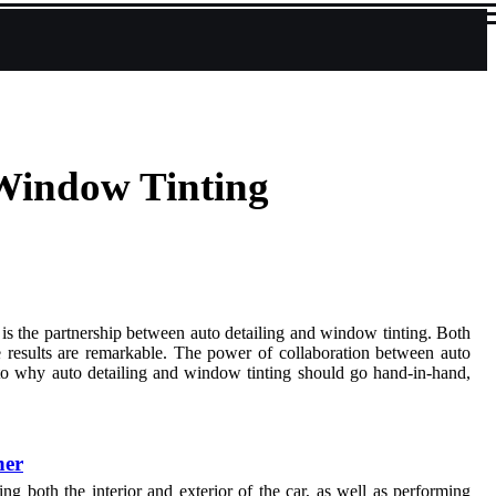
Window Tinting
 is the partnership between auto detailing and window tinting. Both
e results are remarkable. The power of collaboration between auto
s into why auto detailing and window tinting should go hand-in-hand,
her
ng both the interior and exterior of the car, as well as performing