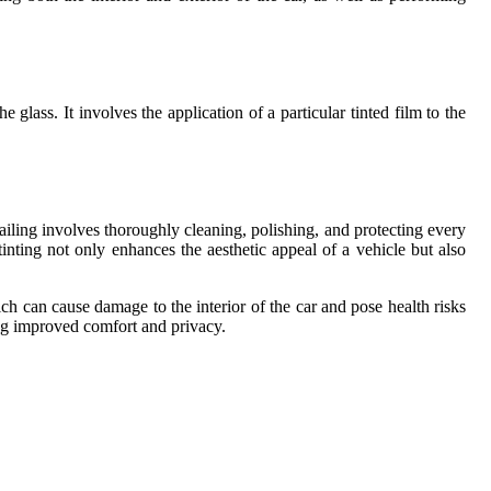
glass. It involves the application of a particular tinted film to the
iling involves thoroughly cleaning, polishing, and protecting every
nting not only enhances the aesthetic appeal of a vehicle but also
ch can cause damage to the interior of the car and pose health risks
ng improved comfort and privacy.