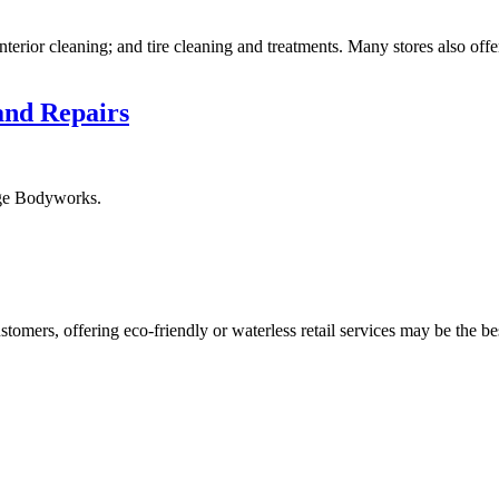
nterior cleaning; and tire cleaning and treatments. Many stores also off
and Repairs
ige Bodyworks.
ustomers, offering eco-friendly or waterless retail services may be the b