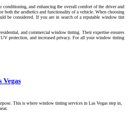
ir conditioning, and enhancing the overall comfort of the driver and
or both the aesthetics and functionality of a vehicle. When choosing
hould be considered. If you are in search of a reputable window tint
 residential, and commercial window tinting. Their expertise ensures
n, UV protection, and increased privacy. For all your window tinting
s Vegas
 purpose. This is where window tinting services in Las Vegas step in,
heat.