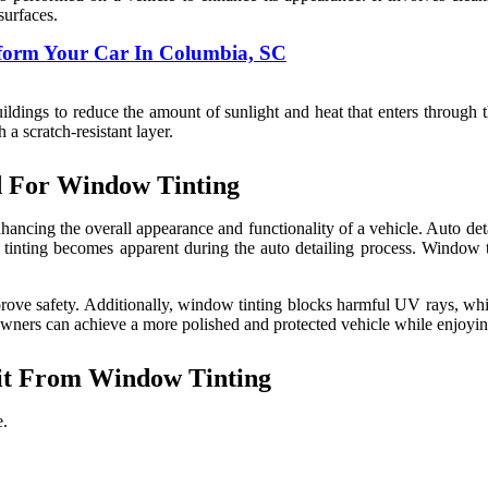
surfaces.
sform Your Car In Columbia, SC
dings to reduce the amount of sunlight and heat that enters through the 
a scratch-resistant layer.
d For Window Tinting
ncing the overall appearance and functionality of a vehicle. Auto deta
tinting becomes apparent during the auto detailing process. Window ti
improve safety. Additionally, window tinting blocks harmful UV rays, whi
owners can achieve a more polished and protected vehicle while enjoyi
it From Window Tinting
e.