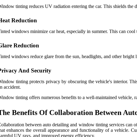
indow tinting reduces UV radiation entering the car. This shields the 
Heat Reduction
inted windows minimize car heat, especially in summer. This can cool th
Glare Reduction
inted windows reduce glare from the sun, headlights, and other bright li
Privacy And Security
indow tinting protects privacy by obscuring the vehicle's interior. Thi
n accident.
indow tinting offers numerous benefits to a well-maintained vehicle, r
The Benefits Of Collaboration Between Aut
ollaboration between auto detailing and window tinting services can of
hat enhances the overall appearance and functionality of a vehicle. 
armful UV rays, and improved energy efficiency.