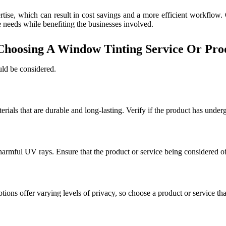
ertise, which can result in cost savings and a more efficient workflow.
e needs while benefiting the businesses involved.
hoosing A Window Tinting Service Or Pro
uld be considered.
erials that are durable and long-lasting. Verify if the product has unde
 harmful UV rays. Ensure that the product or service being considered of
ptions offer varying levels of privacy, so choose a product or service th