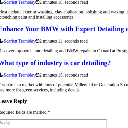
Scarlett Tremblay
2 minutes 18, seconds read
ost include exterior washing, clay application, polishing and waxing; i
etouching paint and installing accessories.
Enhance Your BMW with Expert Detailing 
Scarlett Tremblay
2 minutes 11, seconds read
iscover top-notch auto detailing and BMW repairs in Oxnard at Prest
What type of industry is car detailing?
Scarlett Tremblay
2 minutes 15, seconds read
f you're in a market with tons of potential Millennial or Generation Z c
ay more for green services, including details.
Leave Reply
equired fields are marked
*