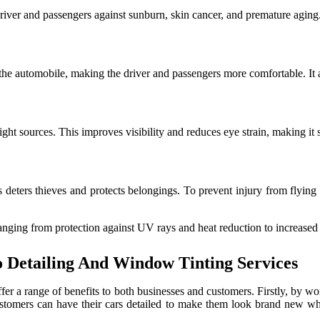
driver and passengers against sunburn, skin cancer, and premature aging
e automobile, making the driver and passengers more comfortable. It al
ght sources. This improves visibility and reduces eye strain, making it 
s deters thieves and protects belongings. To prevent injury from flying 
anging from protection against UV rays and heat reduction to increased
o Detailing And Window Tinting Services
fer a range of benefits to both businesses and customers. Firstly, by w
Customers can have their cars detailed to make them look brand new wh