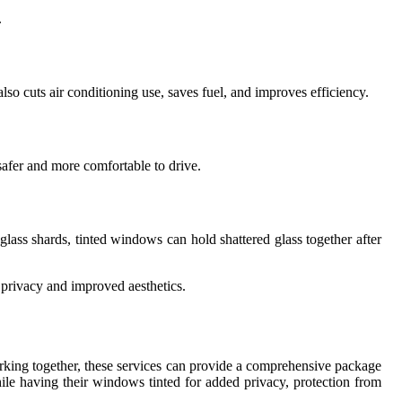
.
so cuts air conditioning use, saves fuel, and improves efficiency.
safer and more comfortable to drive.
glass shards, tinted windows can hold shattered glass together after
 privacy and improved aesthetics.
orking together, these services can provide a comprehensive package
ile having their windows tinted for added privacy, protection from