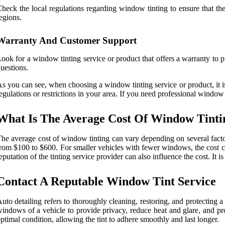
heck the local regulations regarding window tinting to ensure that the 
egions.
Warranty And Customer Support
ook for a window tinting service or product that offers a warranty to p
uestions.
s you can see, when choosing a window tinting service or product, it is e
egulations or restrictions in your area. If you need professional window 
What Is The Average Cost Of Window Tinti
he average cost of window tinting can vary depending on several factor
rom $100 to $600. For smaller vehicles with fewer windows, the cost ca
eputation of the tinting service provider can also influence the cost. It 
Contact A Reputable Window Tint Service
uto detailing refers to thoroughly cleaning, restoring, and protecting a
indows of a vehicle to provide privacy, reduce heat and glare, and pro
ptimal condition, allowing the tint to adhere smoothly and last longer.