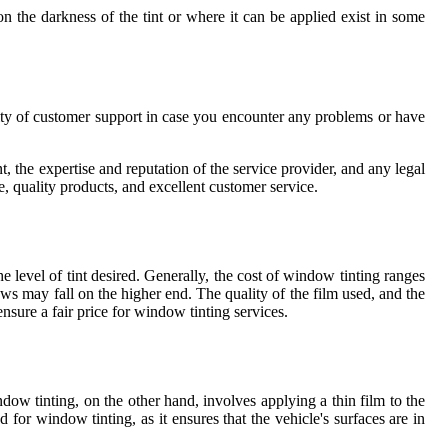
on the darkness of the tint or where it can be applied exist in some
ility of customer support in case you encounter any problems or have
t, the expertise and reputation of the service provider, and any legal
 quality products, and excellent customer service.
 level of tint desired. Generally, the cost of window tinting ranges
s may fall on the higher end. The quality of the film used, and the
ensure a fair price for window tinting services.
ndow tinting, on the other hand, involves applying a thin film to the
for window tinting, as it ensures that the vehicle's surfaces are in