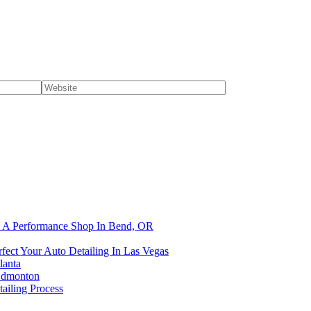
om A Performance Shop In Bend, OR
fect Your Auto Detailing In Las Vegas
lanta
 Edmonton
ailing Process