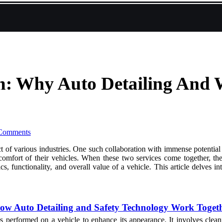
n: Why Auto Detailing And 
Comments
ct of various industries. One such collaboration with immense potential
 comfort of their vehicles. When these two services come together, th
tics, functionality, and overall value of a vehicle. This article delve
w Auto Detailing and Safety Technology Work Toget
ss performed on a vehicle to enhance its appearance. It involves cleani