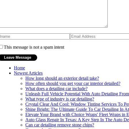
This message is not a spam intent
Home
Newest Articles
How long should an exterior detail take?
How often should you get your car interior detailed?
What does a detailing car include?
Unleash Full Vehicle Potential With Auto Detailing Fr
What type of industry is car detailing?
Crystal Clear And Cool: Window Tinting Services To Per
Shine Bright: The Ultimate Guide To Car Detailing In At
Elevate Your Brand with Choice Wraps' Fleet Wraps in
Auto Glass Repair In Texas: A Key Step In The Auto Det
Can car detailing remove stone chips?