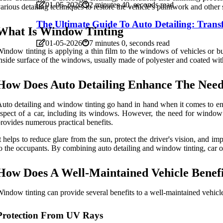
01-05-2026
2 minutes 40, seconds read
arious detailing techniques to restore the vehicle's paintwork and other 
The Ultimate Guide To Auto Detailing: Tran
What Is Window Tinting
01-05-2026
7 minutes 0, seconds read
indow tinting is applying a thin film to the windows of vehicles or buil
nside surface of the windows, usually made of polyester and coated with 
How Does Auto Detailing Enhance The Nee
uto detailing and window tinting go hand in hand when it comes to enha
spect of a car, including its windows. However, the need for window 
rovides numerous practical benefits.
t helps to reduce glare from the sun, protect the driver's vision, and 
o the occupants. By combining auto detailing and window tinting, car 
How Does A Well-Maintained Vehicle Benef
indow tinting can provide several benefits to a well-maintained vehicl
Protection From UV Rays