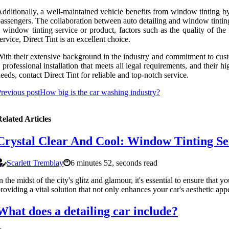
dditionally, a well-maintained vehicle benefits from window tinting by
assengers. The collaboration between auto detailing and window tinting 
 window tinting service or product, factors such as the quality of the
ervice, Direct Tint is an excellent choice.
ith their extensive background in the industry and commitment to custo
 professional installation that meets all legal requirements, and their
eeds, contact Direct Tint for reliable and top-notch service.
revious post
How big is the car washing industry?
elated Articles
Crystal Clear And Cool: Window Tinting Ser
Scarlett Tremblay
6 minutes 52, seconds read
n the midst of the city's glitz and glamour, it's essential to ensure tha
roviding a vital solution that not only enhances your car's aesthetic ap
What does a detailing car include?