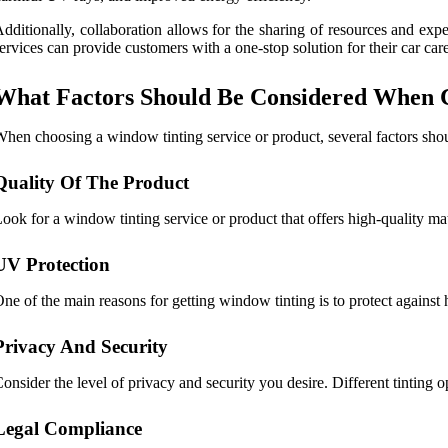
dditionally, collaboration allows for the sharing of resources and exp
ervices can provide customers with a one-stop solution for their car car
What Factors Should Be Considered When C
hen choosing a window tinting service or product, several factors sho
Quality Of The Product
ook for a window tinting service or product that offers high-quality mat
UV Protection
ne of the main reasons for getting window tinting is to protect against
Privacy And Security
onsider the level of privacy and security you desire. Different tinting o
Legal Compliance