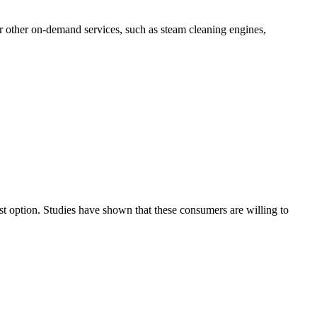
er other on-demand services, such as steam cleaning engines,
est option. Studies have shown that these consumers are willing to