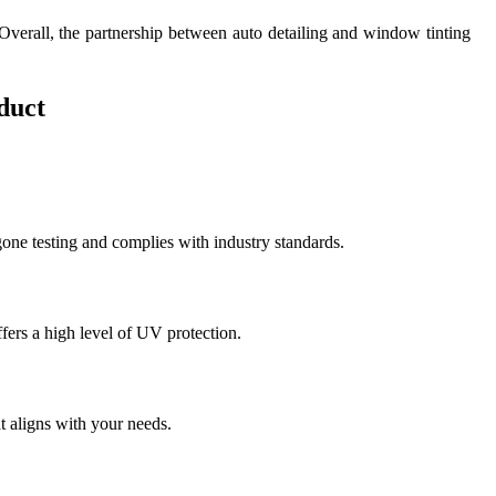
 Overall, the partnership between auto detailing and window tinting
duct
rgone testing and complies with industry standards.
fers a high level of UV protection.
at aligns with your needs.