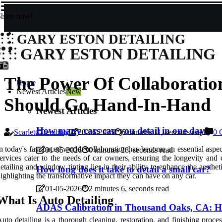
Share now!
GARY ESTON DETAILING
GARY ESTON DETAILING
The Power Of Collaboratio
Home
Newest Articles
New
Should Go Hand-In-Hand
Newest Articles
How many cars can you detail in one day?
Scarlett Tremblay
20-06-2025
6 minutes 11, seconds read
0 
n today's fast-paced world, collaboration has become an essential aspe
01-05-2026
0 minutes 28, seconds read
ervices cater to the needs of car owners, ensuring the longevity and
etailing and window tinting lies in their ability to enhance the aesthe
How long does it take to detail a small car?
ighlighting the transformative impact they can have on any car.
01-05-2026
2 minutes 6, seconds read
What Is Auto Detailing
ADAS Calibration in Thousand Oaks, CA: Ho
uto detailing is a thorough cleaning, restoration, and finishing proce