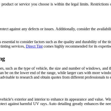
product or service you choose is within the legal limits. Restrictions 
rotect against any defects or issues. Additionally, consider the availab
ssential to consider factors such as the quality and durability of the tin
tinting services,
Direct Tint
comes highly recommended for its expertise,
ng
s, such as the type of vehicle, the size and number of windows, and the
n be on the lower end of the range, while larger cars with more window
is advisable to research and obtain quotes from different professionals to 
 vehicle's exterior and interior to enhance its appearance and value. Wi
tect against harmful UV rays. Auto detailing greatly enhances the need 