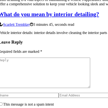
ffer a comprehensive solution to keep your vehicle looking sleek and w
What do you mean by interior detailing?
Scarlett Tremblay
3 minutes 45, seconds read
ehicle interior details: interior details involve cleaning the interior par
Leave Reply
equired fields are marked
*
This message is not a spam intent