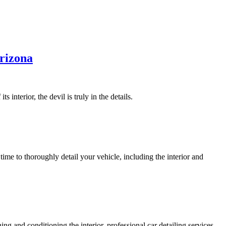
Arizona
 interior, the devil is truly in the details.
time to thoroughly detail your vehicle, including the interior and
ing and conditioning the interior, professional car detailing services