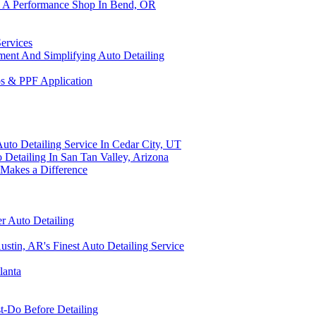
om A Performance Shop In Bend, OR
Services
tment And Simplifying Auto Detailing
ps & PPF Application
uto Detailing Service In Cedar City, UT
 Detailing In San Tan Valley, Arizona
 Makes a Difference
er Auto Detailing
stin, AR's Finest Auto Detailing Service
lanta
t-Do Before Detailing