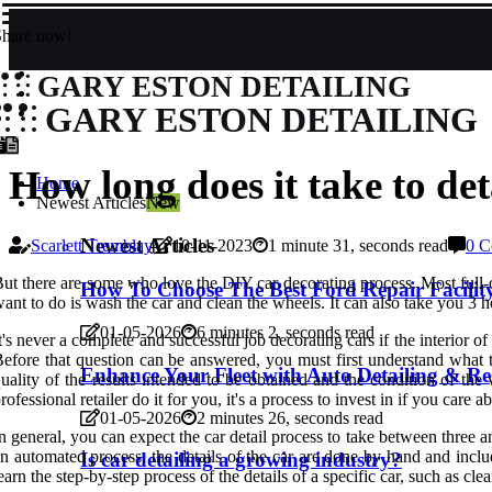
Share now!
GARY ESTON DETAILING
GARY ESTON DETAILING
How long does it take to det
Home
Newest Articles
New
Newest Articles
Scarlett Tremblay
10-11-2023
1 minute 31, seconds read
0 C
ut there are some who love the DIY car decorating process. Most full-de
How To Choose The Best Ford Repair Facility
ant to do is wash the car and clean the wheels. It can also take you 3 h
01-05-2026
6 minutes 2, seconds read
t's never a complete and successful job decorating cars if the interior 
efore that question can be answered, you must first understand what th
Enhance Your Fleet with Auto Detailing & Reg
uality of the results intended to be obtained and the condition of the
rofessional retailer do it for you, it's a process to invest in if you care
01-05-2026
2 minutes 26, seconds read
n general, you can expect the car detail process to take between three an
n automated process, the details of the car are done by hand and inclu
Is car detailing a growing industry?
earn the step-by-step process of the details of a specific car, such as clea