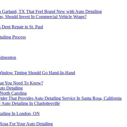
in Garland, TX That Feel Brand New with Auto Detailing
s, Should Invest In Commercial Vehicle Wraps?
s Dent Repair in St. Paul
ailing Process
 Edmonton
 Window Tinting Should Go Hand-In-Hand
What You Need To Know?
to Detailing
North Carolina
der That Provides Auto Detailing Service In Santa Rosa, California
Auto Detailing In Charlottesville
tailing In London, ON
Rosa For Your Auto Detailing