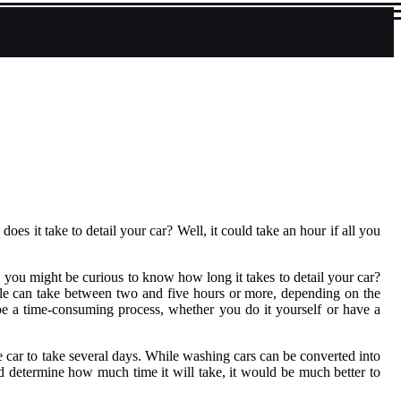
s it take to detail your car? Well, it could take an hour if all you
t, you might be curious to know how long it takes to detail your car?
hicle can take between two and five hours or more, depending on the
an be a time-consuming process, whether you do it yourself or have a
the car to take several days. While washing cars can be converted into
and determine how much time it will take, it would be much better to