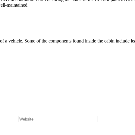
ell-maintained.
ts of a vehicle. Some of the components found inside the cabin include leat