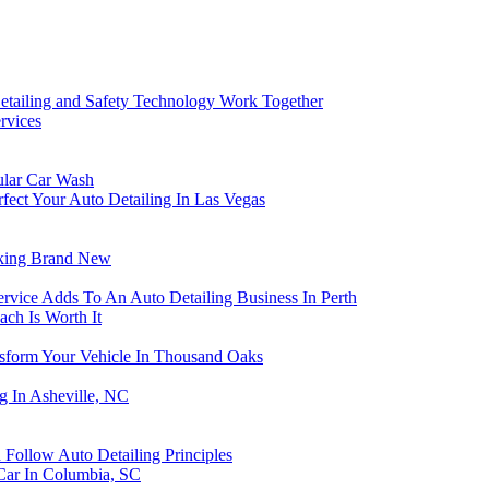
ailing and Safety Technology Work Together
rvices
ular Car Wash
fect Your Auto Detailing In Las Vegas
oking Brand New
rvice Adds To An Auto Detailing Business In Perth
ch Is Worth It
nsform Your Vehicle In Thousand Oaks
g In Asheville, NC
Follow Auto Detailing Principles
Car In Columbia, SC