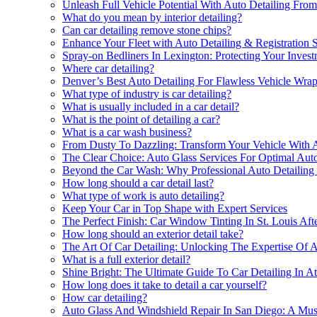
Unleash Full Vehicle Potential With Auto Detailing Fr
What do you mean by interior detailing?
Can car detailing remove stone chips?
Enhance Your Fleet with Auto Detailing & Registration 
Spray-on Bedliners In Lexington: Protecting Your Inves
Where car detailing?
Denver’s Best Auto Detailing For Flawless Vehicle Wra
What type of industry is car detailing?
What is usually included in a car detail?
What is the point of detailing a car?
What is a car wash business?
From Dusty To Dazzling: Transform Your Vehicle With A
The Clear Choice: Auto Glass Services For Optimal Auto
Beyond the Car Wash: Why Professional Auto Detailing
How long should a car detail last?
What type of work is auto detailing?
Keep Your Car in Top Shape with Expert Services
The Perfect Finish: Car Window Tinting In St. Louis Aft
How long should an exterior detail take?
The Art Of Car Detailing: Unlocking The Expertise Of Au
What is a full exterior detail?
Shine Bright: The Ultimate Guide To Car Detailing In At
How long does it take to detail a car yourself?
How car detailing?
Auto Glass And Windshield Repair In San Diego: A Mus