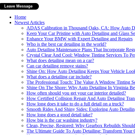
Home
Newest Articles
ADAS Calibration in Thousand Oaks, CA: How Auto Det
Keep Your Car Pristine with Auto Detailing and Glass Se
Enhance Your BMW with Expert Detailing and Repairs
Who is the best car detailing in the world?
Auto Detailing Maintenance Plans That Incorporate Reg
Crystal Clear And Cool: Window Tinting Services To Per
What does detailing mean on a car?
Can car detailing remove stains?
Shine On: How Auto Detailing Keeps Your Vehicle Lo
What does a detailing car include?
The Professional Touch: The Value A Window Tinting Se
Shine On The Shore: Why Auto Detailing In Virginia Bea
How often should you get your car interior detailed?
How Certified Collision Repair And Auto Detailing Tra
How long does it take to do a full detail on a truck?
Smooth Rides And Shiny Sides: Exploring Auto Detailin
How long does a good detail take?
How big is the car washing industry?
Clean, Precise, Restored: Why Gearbox Rebuilds Should 
The Ultimate Guide To Auto Detailing: Transform Your 