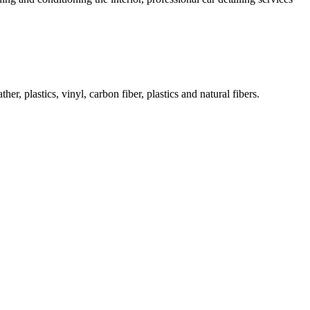
her, plastics, vinyl, carbon fiber, plastics and natural fibers.