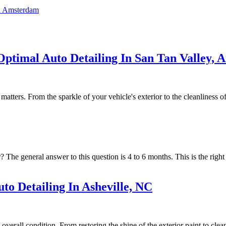
In Amsterdam
Optimal Auto Detailing In San Tan Valley, 
ters. From the sparkle of your vehicle's exterior to the cleanliness of its
 The general answer to this question is 4 to 6 months. This is the right 
to Detailing In Asheville, NC
overall condition. From restoring the shine of the exterior paint to clean