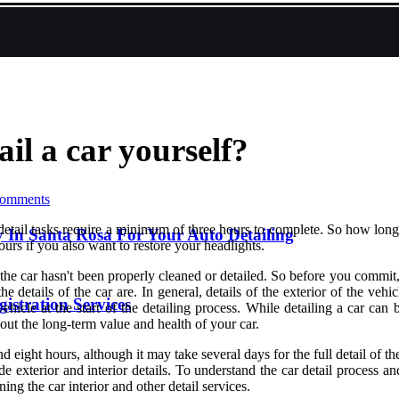
ail a car yourself?
omments
tail tasks require a minimum of three hours to complete. So how long doe
 In Santa Rosa For Your Auto Detailing
ours if you also want to restore your headlights.
of the car hasn't been properly cleaned or detailed. So before you commi
e details of the car are. In general, details of the exterior of the ve
istration Services
 vehicle at the start of the detailing process. While detailing a car c
 about the long-term value and health of your car.
d eight hours, although it may take several days for the full detail of 
de exterior and interior details. To understand the car detail process 
ning the car interior and other detail services.