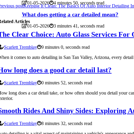
01-05-2026
4 minutes 50, seconds read
revious post
Keeping It Clean: The Basics Of Auto Interior Detailing 
What does getting a car detailed mean?
elated Articles
01-05-2026
3 minutes 41, seconds read
The Clear Choice: Auto Glass Services For 
Scarlett Tremblay
9 minutes 0, seconds read
hen it comes to auto detailing in San Tan Valley, Arizona, every detail mat
How long does a good car detail last?
Scarlett Tremblay
0 minutes 52, seconds read
ow long does a car detail take, or how often should you detail your car?
xterior.
Smooth Rides And Shiny Sides: Exploring Au
Scarlett Tremblay
8 minutes 32, seconds read
uto detailing is a vital aspect of maintaining a vehicle's appearance and 