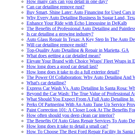
How many cars can you detail in one day?
Can car detailing remove rust?
Buy Smart, Shine Later: Auto Financing for Used Cars 
Why Every Auto Detailing Business In Sugar Land, Texa
Enhance Your Ride with Echo Limousine in DeKalb
The Benefits of Professional Auto Detailing and Paintles
Is car detailing a growing industry?
Auto Glass Repair In Texas: A Key Step In The Auto Det
Will car detailing remove mold?
Top-Quality Auto Detailing & Repair in Marietta, GA
What does getting a car detailed mean?
Elevate Your Brand with Choice Wraps' Fleet Wraps in
How long does a good car detail last?
How long does it take to do a full exterior detail?
The Power Of Collaboration: Why Auto Detailing And
What's car detailing?
Express Car Wash Vs. Auto Detailing In Santa Rosa: 
Beyond the Car Wash: The True Value of Professional Au
What Should You Expect From A Full Auto Detailing In 
Perks Of Partnering With An Auto Tune Up Service Provi
Paint Correction 101: A Closer Look At The Benefits For 
How often should you deep clean car interior?
The Benefits Of Auto Glass Repair Services To Auto De
How long does it take to detail a small car?
How To Choose The Best Ford Repair Facility In Santa 