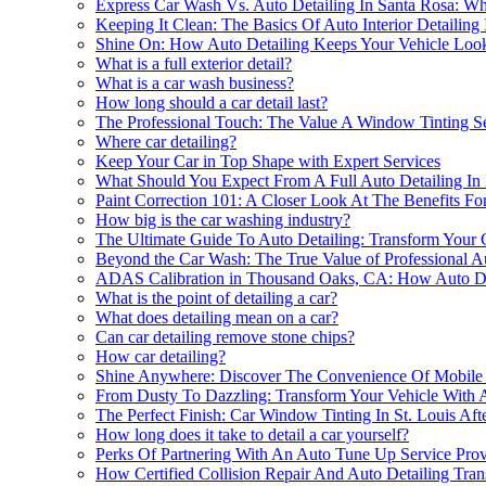
Express Car Wash Vs. Auto Detailing In Santa Rosa: 
Keeping It Clean: The Basics Of Auto Interior Detailin
Shine On: How Auto Detailing Keeps Your Vehicle Lo
What is a full exterior detail?
What is a car wash business?
How long should a car detail last?
The Professional Touch: The Value A Window Tinting Se
Where car detailing?
Keep Your Car in Top Shape with Expert Services
What Should You Expect From A Full Auto Detailing In 
Paint Correction 101: A Closer Look At The Benefits For 
How big is the car washing industry?
The Ultimate Guide To Auto Detailing: Transform Your 
Beyond the Car Wash: The True Value of Professional Au
ADAS Calibration in Thousand Oaks, CA: How Auto Det
What is the point of detailing a car?
What does detailing mean on a car?
Can car detailing remove stone chips?
How car detailing?
Shine Anywhere: Discover The Convenience Of Mobile Au
From Dusty To Dazzling: Transform Your Vehicle With A
The Perfect Finish: Car Window Tinting In St. Louis Aft
How long does it take to detail a car yourself?
Perks Of Partnering With An Auto Tune Up Service Provi
How Certified Collision Repair And Auto Detailing Tra