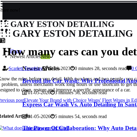
Share now!
GARY ESTON DETAILING
GARY ESTON DETAILING
How many cars can you deta
Home
Newest Articles
New
Newest Articles
Scarlett Tremblay
10-11-2023
0 minutes 28, seconds read
0 
now the rules before you detail. With two bays and two people, you ca
Beyond the Car Wash: Why Professional Auto
 problem, unless merchants work long hours or use shortcuts to get the 
esigned to clean, restore and improve a specific appearance of a car.
01-05-2026
3 minutes 56, seconds read
revious post
Elevate Your Brand with Choice Wraps' Fleet Wraps in E
Express Car Wash Vs. Auto Detailing In Sa
elated Articles
01-05-2026
5 minutes 54, seconds read
The Power Of Collaboration: Why Auto Det