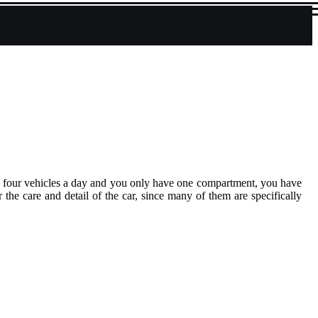
or four vehicles a day and you only have one compartment, you have
 the care and detail of the car, since many of them are specifically