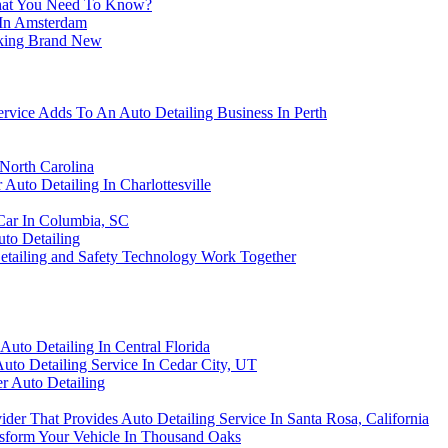
What You Need To Know?
g In Amsterdam
oking Brand New
rvice Adds To An Auto Detailing Business In Perth
North Carolina
Auto Detailing In Charlottesville
Car In Columbia, SC
to Detailing
ailing and Safety Technology Work Together
to Detailing In Central Florida
uto Detailing Service In Cedar City, UT
er Auto Detailing
der That Provides Auto Detailing Service In Santa Rosa, California
nsform Your Vehicle In Thousand Oaks