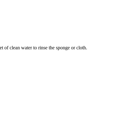
 of clean water to rinse the sponge or cloth.