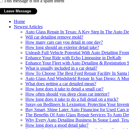
This message is not a spam intent
Home
Newest Articles
Auto Glass Repair In Texas: A Key Step In The Auto Det
Will car detailing remove mold?
How many cars can you detail in one day?
How long should an exterior detail take?
Unleash Full Vehicle Potential With Auto Detailing Fr
Enhance Your Ride with Echo Limousine in DeKalb
Enhance Your Fleet with Auto Detailing & Registration 
What is usually included in a car detail?
How To Choose The Best Ford Repair Facility In Santa 
Auto Glass And Windshield Repair In San Diego: A Mus
What does getting a car detailed mean?
How long does it take to detail a small car?
How often should you deep clean car interior?
How long does it take to do a full detail on a truck?
Spray-on Bedliners In Lexington: Protecting Your Inves
Buy Smart, Shine Later: Auto Financing for Used Cars 
The Benefits Of Auto Glass Repair Services To Auto De
Why Every Auto Detailing Business In Sugar Land, Texa
How long does a good detail take?