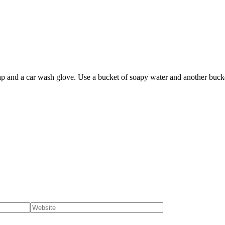
ap and a car wash glove. Use a bucket of soapy water and another bucket