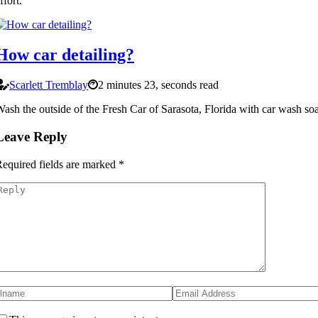
ffort.
How car detailing?
Scarlett Tremblay
2 minutes 23, seconds read
ash the outside of the Fresh Car of Sarasota, Florida with car wash so
Leave Reply
equired fields are marked
*