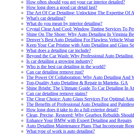
How often should you get your car interior detailed?
How long does a good car detail last?
The Art Of Car Detailing: Unlocking The Expertise Of Au
What's car detailing?
What do you mean by interior detailing?
Crystal Clear And Cool: Window Tinting Services To Per
Shine On The Shore: Why Auto Detailing In Virginia Bea
Denver’s Best Auto Detailing For Flawless Vehicle Wra
Keep Your Car Pristine with Auto Detailing and Glass Se
What does a detailing car include?
Beyond the Car Wash: Why Professional Auto Detailing
Is car detailing a growing industry?
Who is the best car detailing in the world?
Can car detailing remove rust?
The Power Of Collaboration: Why Auto Detailing And
Top-Quality Auto Detailing & Repair in Marietta, GA
Shine Bright: The Ultimate Guide To Car Detailing In At
Can car detailing remove stains?
The Clear Choice: Auto Glass Services For Optimal Auto
The Benefits of Professional Auto Detailing and Paintles
How long does it take to do a full exterior detail?
Clean, Precise, Restored: Why Gearbox Rebuilds Should 
Enhance Your BMW with Expert Detailing and Repairs
Auto Detailing Maintenance Plans That Incorporate Reg
What type of work is auto detailing?