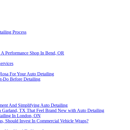
ailing Process
om A Performance Shop In Bend, OR
Services
Rosa For Your Auto Detailing
t-Do Before Detailing
tment And Simplifying Auto Detailing
in Garland, TX That Feel Brand New with Auto Detailing
tailing In London, ON
s, Should Invest In Commercial Vehicle Wraps?