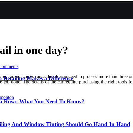
il in one day?
Comments
n plan four to six cars a day. If you need to process more than three 
 Detailing Makes a Difference
job done. The details of the car require purchasing the right tools for
dmonton
nta Rosa: What You Need To Know?
ailing And Window Tinting Should Go Hand-In-Hand