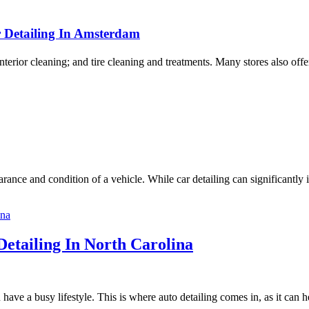
r Detailing In Amsterdam
nterior cleaning; and tire cleaning and treatments. Many stores also off
rance and condition of a vehicle. While car detailing can significantly 
etailing In North Carolina
ou have a busy lifestyle. This is where auto detailing comes in, as it can