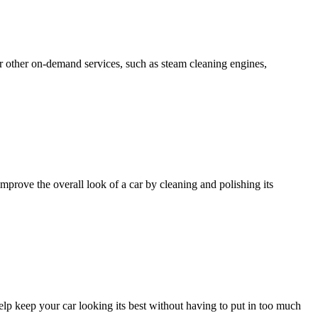
er other on-demand services, such as steam cleaning engines,
improve the overall look of a car by cleaning and polishing its
 help keep your car looking its best without having to put in too much