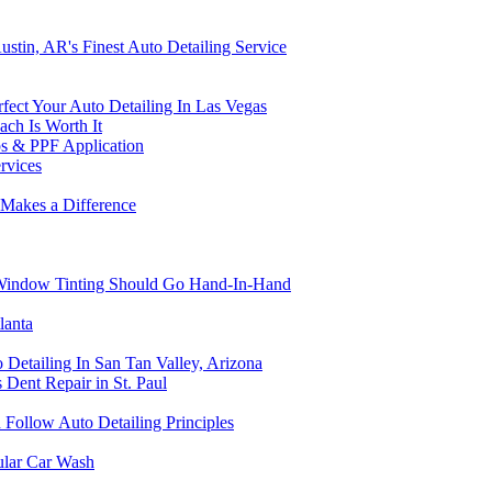
stin, AR's Finest Auto Detailing Service
fect Your Auto Detailing In Las Vegas
ch Is Worth It
ps & PPF Application
rvices
 Makes a Difference
 Window Tinting Should Go Hand-In-Hand
lanta
 Detailing In San Tan Valley, Arizona
s Dent Repair in St. Paul
Follow Auto Detailing Principles
ular Car Wash