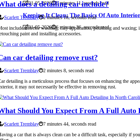
What does a detailing car include?
01-05-2026
6 minutes 11, seconds read
Keeping It Clean: The Basics Of Auto Interio
Scarlett Tremblay
2 minutes 18, seconds read
01-05-2026
6 minutes 36, seconds read
ost include exterior washing, clay application, polishing and waxing; i
etouching paint and installing accessories.
Can car detailing remove rust?
Scarlett Tremblay
2 minutes 8, seconds read
ar detailing is a meticulous process that focuses on enhancing the appea
xterior, it may not necessarily be effective in removing rust.
What Should You Expect From A Full Auto D
Scarlett Tremblay
7 minutes 44, seconds read
aving a car that is always clean can be a difficult task, especially if y