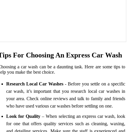
Tips For Choosing An Express Car Wash
hoosing a car wash can be a daunting task. Here are some tips to
elp you make the best choice.
Research Local Car Washes
- Before you settle on a specific
car wash, it’s important that you research local car washes in
your area. Check online reviews and talk to family and friends
who have used various car washes before settling on one.
Look for Quality
– When selecting an express car wash, look
for one that offers quality services such as cleaning, waxing,
and detailing services. Make sure the staff is experienced and