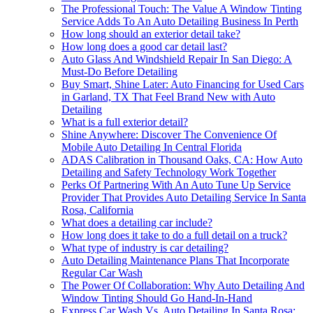
The Professional Touch: The Value A Window Tinting
Service Adds To An Auto Detailing Business In Perth
How long should an exterior detail take?
How long does a good car detail last?
Auto Glass And Windshield Repair In San Diego: A
Must-Do Before Detailing
Buy Smart, Shine Later: Auto Financing for Used Cars
in Garland, TX That Feel Brand New with Auto
Detailing
What is a full exterior detail?
Shine Anywhere: Discover The Convenience Of
Mobile Auto Detailing In Central Florida
ADAS Calibration in Thousand Oaks, CA: How Auto
Detailing and Safety Technology Work Together
Perks Of Partnering With An Auto Tune Up Service
Provider That Provides Auto Detailing Service In Santa
Rosa, California
What does a detailing car include?
How long does it take to do a full detail on a truck?
What type of industry is car detailing?
Auto Detailing Maintenance Plans That Incorporate
Regular Car Wash
The Power Of Collaboration: Why Auto Detailing And
Window Tinting Should Go Hand-In-Hand
Express Car Wash Vs. Auto Detailing In Santa Rosa: