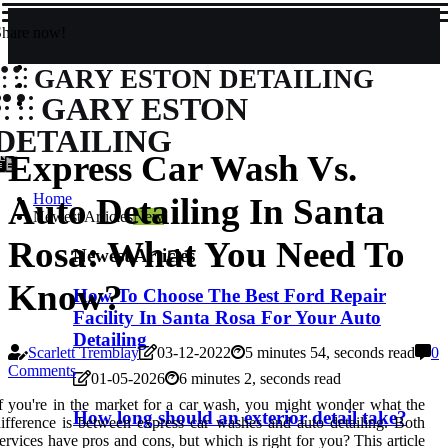
Share now!
GARY ESTON DETAILING
GARY ESTON
DETAILING
Express Car Wash Vs.
Home
Auto Detailing In Santa
Newest Articles
New
Rosa: What You Need To
Newest Articles
Know?
How To Choose The Best Ford Repair
Facility In Santa Rosa For Your Auto
Detailing
Scarlett Tremblay
03-12-2022
5 minutes 54, seconds read
0
Comments
01-05-2026
6 minutes 2, seconds read
f you're in the market for a car wash, you might wonder what the
How long should an exterior detail take?
ifference is between express car washes and auto detailing. Both
ervices have pros and cons, but which is right for you? This article