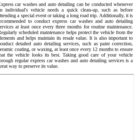
xpress car washes and auto detailing can be conducted whenever
n individual's vehicle needs a quick clean-up, such as before
ttending a special event or taking a long road trip. Additionally, it is
recommended to conduct express car washes and auto detailing
ervices at least once every three months for routine maintenance.
egularly scheduled maintenance helps protect the vehicle from the
lements and helps maintain its resale value. It is also important to
onduct detailed auto detailing services, such as paint correction,
eramic coating, or waxing, at least once every 12 months to ensure
hat the vehicle looks its best. Taking good care of your vehicle
hrough regular express car washes and auto detailing services is a
reat way to preserve its value.