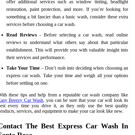
offer additional services such as window tinting, headlight
restoration, paint protection, and more. If you’re looking for
something a bit fancier than a basic wash, consider these extra
services before choosing a car wash.
Read Reviews
- Before selecting a car wash, read online
reviews to understand what others say about that particular
establishment. This will provide you with valuable insight into
their services and performance.
Take Your Time
– Don’t rush into deciding when choosing an
express car wash. Take your time and weigh all your options
before settling on one.
ith these tips and help from a reputable car wash company like
Easy Breezy Car Wash
, you can be sure that your car will look its
est every time you drive it, as they only use the best quality
roducts, services, and equipment to make your car look like new.
Contact The Best Express Car Wash In
Santa Rosa