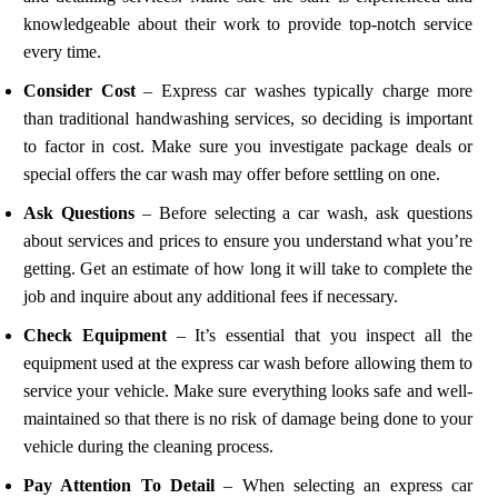
knowledgeable about their work to provide top-notch service
every time.
Consider Cost
– Express car washes typically charge more
than traditional handwashing services, so deciding is important
to factor in cost. Make sure you investigate package deals or
special offers the car wash may offer before settling on one.
Ask Questions
– Before selecting a car wash, ask questions
about services and prices to ensure you understand what you’re
getting. Get an estimate of how long it will take to complete the
job and inquire about any additional fees if necessary.
Check Equipment
– It’s essential that you inspect all the
equipment used at the express car wash before allowing them to
service your vehicle. Make sure everything looks safe and well-
maintained so that there is no risk of damage being done to your
vehicle during the cleaning process.
Pay Attention To Detail
– When selecting an express car