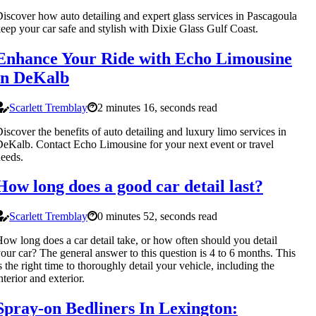
iscover how auto detailing and expert glass services in Pascagoula
eep your car safe and stylish with Dixie Glass Gulf Coast.
Enhance Your Ride with Echo Limousine
in DeKalb
Scarlett Tremblay
2 minutes 16, seconds read
iscover the benefits of auto detailing and luxury limo services in
eKalb. Contact Echo Limousine for your next event or travel
eeds.
How long does a good car detail last?
Scarlett Tremblay
0 minutes 52, seconds read
ow long does a car detail take, or how often should you detail
our car? The general answer to this question is 4 to 6 months. This
s the right time to thoroughly detail your vehicle, including the
nterior and exterior.
Spray-on Bedliners In Lexington: