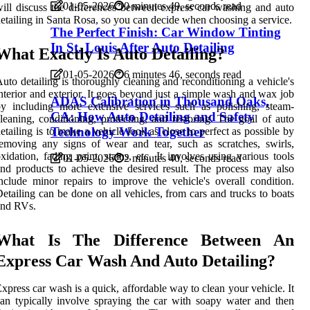
01-05-2026
0 minutes 49, seconds read
ill discuss the differences between express car washing and auto
etailing in Santa Rosa, so you can decide when choosing a service.
The Perfect Finish: Car Window Tinting
In St. Louis After Auto Detailing
What Exactly Is Auto Detailing?
01-05-2026
6 minutes 46, seconds read
uto detailing is thoroughly cleaning and reconditioning a vehicle's
nterior and exterior. It goes beyond just a simple wash and wax job
ADAS Calibration in Thousand Oaks,
y including more extensive services such as polishing, steam-
CA: How Auto Detailing and Safety
leaning, conditioning, protecting, and restoring. The goal of auto
Technology Work Together
etailing is to make a vehicle look as close to perfect as possible by
emoving any signs of wear and tear, such as scratches, swirls,
xidation, fading paint, stains, etc. It involves using various tools
01-05-2026
2 minutes 40, seconds read
nd products to achieve the desired result. The process may also
nclude minor repairs to improve the vehicle's overall condition.
etailing can be done on all vehicles, from cars and trucks to boats
and RVs.
What Is The Difference Between An
Express Car Wash And Auto Detailing?
xpress car wash is a quick, affordable way to clean your vehicle. It
an typically involve spraying the car with soapy water and then