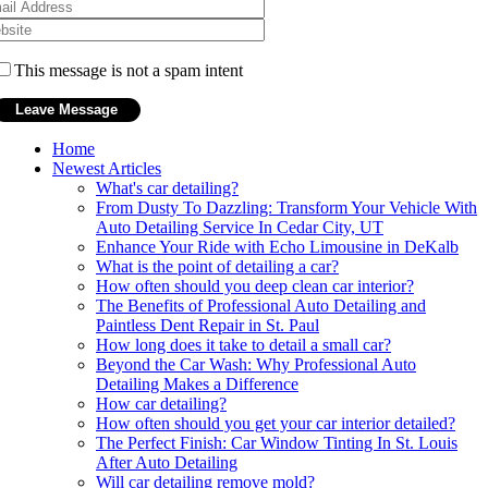
This message is not a spam intent
Home
Newest Articles
What's car detailing?
From Dusty To Dazzling: Transform Your Vehicle With
Auto Detailing Service In Cedar City, UT
Enhance Your Ride with Echo Limousine in DeKalb
What is the point of detailing a car?
How often should you deep clean car interior?
The Benefits of Professional Auto Detailing and
Paintless Dent Repair in St. Paul
How long does it take to detail a small car?
Beyond the Car Wash: Why Professional Auto
Detailing Makes a Difference
How car detailing?
How often should you get your car interior detailed?
The Perfect Finish: Car Window Tinting In St. Louis
After Auto Detailing
Will car detailing remove mold?