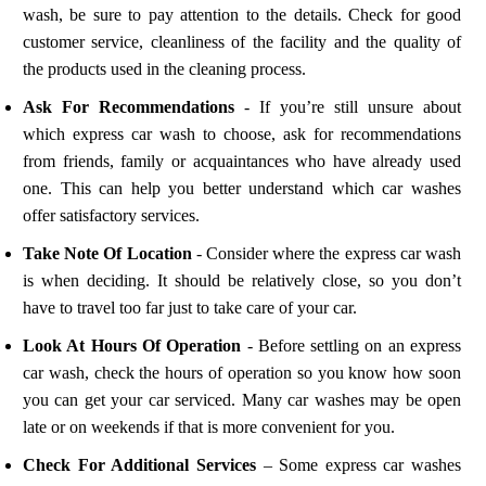
wash, be sure to pay attention to the details. Check for good
customer service, cleanliness of the facility and the quality of
the products used in the cleaning process.
Ask For Recommendations
- If you’re still unsure about
which express car wash to choose, ask for recommendations
from friends, family or acquaintances who have already used
one. This can help you better understand which car washes
offer satisfactory services.
Take Note Of Location
- Consider where the express car wash
is when deciding. It should be relatively close, so you don’t
have to travel too far just to take care of your car.
Look At Hours Of Operation
- Before settling on an express
car wash, check the hours of operation so you know how soon
you can get your car serviced. Many car washes may be open
late or on weekends if that is more convenient for you.
Check For Additional Services
– Some express car washes