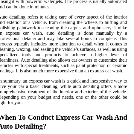
insing it with powerful water jets. The process is usually automated
nd can be done in minutes.
uto detailing refers to taking care of every aspect of the interior
nd exterior of a vehicle, from cleaning the wheels to buffing and
olishing paintwork to cleaning the carpets and upholstery. Unlike
an express car wash, auto detailing is done manually by a
rofessional detailer and may take several hours to complete. This
rocess typically includes more attention to detail when it comes to
leaning, waxing, and sealing the vehicle’s surfaces, as well as using
specialized tools and products to achieve a higher level of
leanliness. Auto detailing also allows car owners to customize their
ehicles with special treatments, such as paint protection or ceramic
oatings. It is also much more expensive than an express car wash.
n summary, an express car wash is a quick and inexpensive way to
ive your car a basic cleaning, while auto detailing offers a more
omprehensive treatment of the interior and exterior of the vehicle.
Depending on your budget and needs, one or the other could be
ight for you.
When To Conduct Express Car Wash And
Auto Detailing?