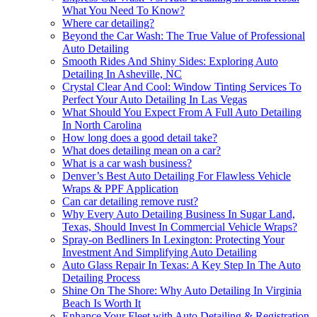
What You Need To Know?
Where car detailing?
Beyond the Car Wash: The True Value of Professional
Auto Detailing
Smooth Rides And Shiny Sides: Exploring Auto
Detailing In Asheville, NC
Crystal Clear And Cool: Window Tinting Services To
Perfect Your Auto Detailing In Las Vegas
What Should You Expect From A Full Auto Detailing
In North Carolina
How long does a good detail take?
What does detailing mean on a car?
What is a car wash business?
Denver’s Best Auto Detailing For Flawless Vehicle
Wraps & PPF Application
Can car detailing remove rust?
Why Every Auto Detailing Business In Sugar Land,
Texas, Should Invest In Commercial Vehicle Wraps?
Spray-on Bedliners In Lexington: Protecting Your
Investment And Simplifying Auto Detailing
Auto Glass Repair In Texas: A Key Step In The Auto
Detailing Process
Shine On The Shore: Why Auto Detailing In Virginia
Beach Is Worth It
Enhance Your Fleet with Auto Detailing & Registration