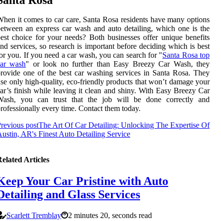
hen it comes to car care, Santa Rosa residents have many options
etween an express car wash and auto detailing, which one is the
est choice for your needs? Both businesses offer unique benefits
nd services, so research is important before deciding which is best
or you. If you need a car wash, you can search for "
Santa Rosa top
car wash
" or look no further than Easy Breezy Car Wash, they
rovide one of the best car washing services in Santa Rosa. They
se only high-quality, eco-friendly products that won’t damage your
ar’s finish while leaving it clean and shiny. With Easy Breezy Car
Wash, you can trust that the job will be done correctly and
rofessionally every time. Contact them today.
revious post
The Art Of Car Detailing: Unlocking The Expertise Of
ustin, AR's Finest Auto Detailing Service
elated Articles
Keep Your Car Pristine with Auto
Detailing and Glass Services
Scarlett Tremblay
2 minutes 20, seconds read