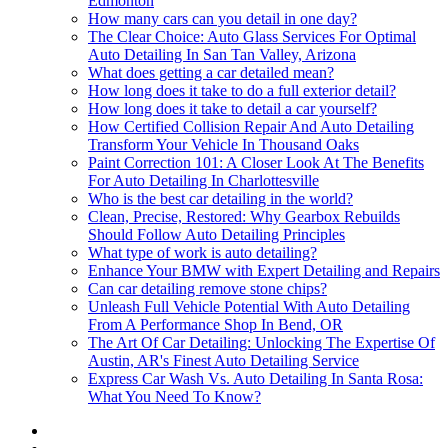
Edmonton
How many cars can you detail in one day?
The Clear Choice: Auto Glass Services For Optimal
Auto Detailing In San Tan Valley, Arizona
What does getting a car detailed mean?
How long does it take to do a full exterior detail?
How long does it take to detail a car yourself?
How Certified Collision Repair And Auto Detailing
Transform Your Vehicle In Thousand Oaks
Paint Correction 101: A Closer Look At The Benefits
For Auto Detailing In Charlottesville
Who is the best car detailing in the world?
Clean, Precise, Restored: Why Gearbox Rebuilds
Should Follow Auto Detailing Principles
What type of work is auto detailing?
Enhance Your BMW with Expert Detailing and Repairs
Can car detailing remove stone chips?
Unleash Full Vehicle Potential With Auto Detailing
From A Performance Shop In Bend, OR
The Art Of Car Detailing: Unlocking The Expertise Of
Austin, AR's Finest Auto Detailing Service
Express Car Wash Vs. Auto Detailing In Santa Rosa:
What You Need To Know?