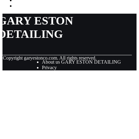
GARY ESTON
DETAILING
© Copyright
garyestonco.com. All rights reserved.
About us GARY ESTON DETAILING
Privacy