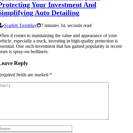
Protecting Your Investment And
Simplifying Auto Detailing
Scarlett Tremblay
7 minutes 34, seconds read
hen it comes to maintaining the value and appearance of your
ehicle, especially a truck, investing in high-quality protection is
ssential. One such investment that has gained popularity in recent
ears is spray-on bedliners.
Leave Reply
equired fields are marked
*