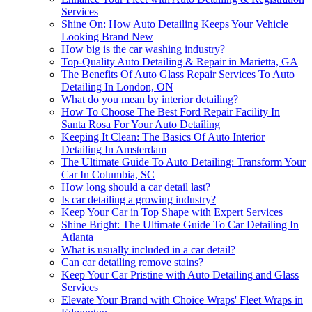
Services
Shine On: How Auto Detailing Keeps Your Vehicle
Looking Brand New
How big is the car washing industry?
Top-Quality Auto Detailing & Repair in Marietta, GA
The Benefits Of Auto Glass Repair Services To Auto
Detailing In London, ON
What do you mean by interior detailing?
How To Choose The Best Ford Repair Facility In
Santa Rosa For Your Auto Detailing
Keeping It Clean: The Basics Of Auto Interior
Detailing In Amsterdam
The Ultimate Guide To Auto Detailing: Transform Your
Car In Columbia, SC
How long should a car detail last?
Is car detailing a growing industry?
Keep Your Car in Top Shape with Expert Services
Shine Bright: The Ultimate Guide To Car Detailing In
Atlanta
What is usually included in a car detail?
Can car detailing remove stains?
Keep Your Car Pristine with Auto Detailing and Glass
Services
Elevate Your Brand with Choice Wraps' Fleet Wraps in