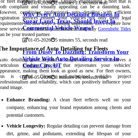
or fleet managers in Eugene, Oregon, maintaining a fleet that is
01-05-2026
2 minutes 23, seconds read
both compliant and visually appealing can be a daunting task.
However, combining professional auto detailing with efficient
Why Every Auto Detailing Business In
egistration services ensures your vehicles not only meet legal
Sugar Land, Texas, Should Invest In
equirements but also leave a lasting impression. Let's explore how
Commercial Vehicle Wraps?
hese services can benefit your business and why
Greenlight Titles
an be your trusted partner.
01-05-2026
5 minutes 55, seconds read
The Importance of Auto Detailing for Fleets
From Dusty To Dazzling: Transform Your
Vehicle With Auto Detailing Service In
Auto detailing goes beyond a simple car wash. It involves a
Cedar City, UT
meticulous cleaning process that rejuvenates your vehicles'
ppearance, making them look as good as new. For fleet owners,
this is crucial. Clean, well-maintained vehicles project
01-05-2026
8 minutes 26, seconds read
rofessionalism and reliability, which can positively influence your
rand image.
Enhance Branding:
A clean fleet reflects well on your
company, enhancing your brand reputation among clients and
potential customers.
Vehicle Longevity:
Regular detailing can prevent damage from
dirt, grime, and pollutants, extending the lifespan of your