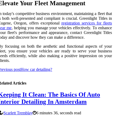
Elevate Your Fleet Management
n today's competitive business environment, maintaining a fleet that
s both well-presented and compliant is crucial. Greenlight Titles in
Eugene, Oregon, offers exceptional
registration services for fleets
near me
, helping you manage your vehicles effectively. To enhance
our fleet's performance and appearance, contact Greenlight Titles
oday and discover how they can make a difference.
y focusing on both the aesthetic and functional aspects of your
leet, you ensure your vehicles are ready to serve your business
eeds efficiently, while also making a positive impression on your
lients.
revious post
How car detailing?
elated Articles
Keeping It Clean: The Basics Of Auto
Interior Detailing In Amsterdam
Scarlett Tremblay
6 minutes 36, seconds read