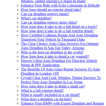
Window Tinting Should Go Hand-In-Hand
Enhance Your Ride with Echo Limousine in DeKalb
How long should an exterior detail take?
Can car detailing remove stains?
What's car detailing?
Can car detailing remove stone chips?
How long does it take to do a full detail on a truck?
How long does it take to do a full exterior detail?
How Certified Collision Repair And Auto Detailing
Transform Your Vehicle In Thousand Oaks
The Clear Choice: Auto Glass Services For Optimal
Auto Detailing In San Tan Valley, Arizona
Who is the best car detailing in the world?
How long does it take to detail a car yourself?
Denver’s Best Auto Detailing For Flawless Vehicle
Wraps & PPF Application
The Benefits Of Auto Glass Repair Services To Auto
Detailing In London, ON
Crystal Clear And Cool: Window Tinting Services To
Perfect Your Auto Detailing In Las Vegas
How long does it take to detail a small car?
What is a full exterior detail?
What is usually included in a car detail?
What does a detailing car include?
Enhance Your BMW with Expert Detailing and Repairs