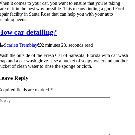
hen it comes to your car, you want to ensure that you're taking
are of it in the best way possible. This means finding a good Ford
epair facility in Santa Rosa that can help you with your auto
etailing needs.
How car detailing?
Scarlett Tremblay
2 minutes 23, seconds read
ash the outside of the Fresh Car of Sarasota, Florida with car wash
oap and a car wash glove. Use a bucket of soapy water and another
ucket of clean water to rinse the sponge or cloth.
Leave Reply
equired fields are marked
*