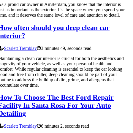
s a proud car owner in Amsterdam, you know that the interior is
ust as important as the exterior. It's the space where you spend your
ime, and it deserves the same level of care and attention to detail.
How often should you deep clean car
interior?
Scarlett Tremblay
3 minutes 49, seconds read
aintaining a clean car interior is crucial for both the aesthetics and
ongevity of your vehicle, as well as your personal health and
omfort. While regular cleaning is essential to keep the car looking
ood and free from clutter, deep cleaning should be part of your
outine to address the buildup of dirt, grime, and allergens that
ccumulate over time.
How To Choose The Best Ford Repair
Facility In Santa Rosa For Your Auto
Detailing
Scarlett Tremblay
6 minutes 2, seconds read