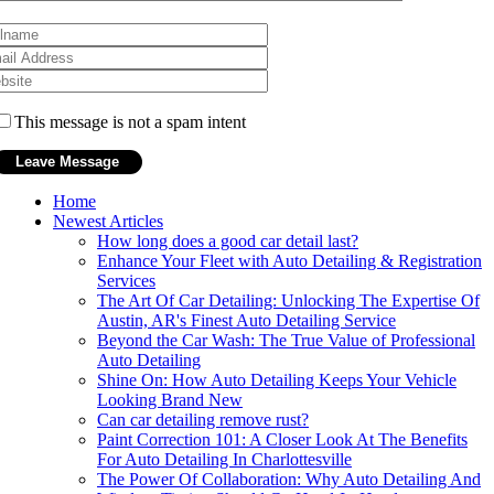
This message is not a spam intent
Home
Newest Articles
How long does a good car detail last?
Enhance Your Fleet with Auto Detailing & Registration
Services
The Art Of Car Detailing: Unlocking The Expertise Of
Austin, AR's Finest Auto Detailing Service
Beyond the Car Wash: The True Value of Professional
Auto Detailing
Shine On: How Auto Detailing Keeps Your Vehicle
Looking Brand New
Can car detailing remove rust?
Paint Correction 101: A Closer Look At The Benefits
For Auto Detailing In Charlottesville
The Power Of Collaboration: Why Auto Detailing And