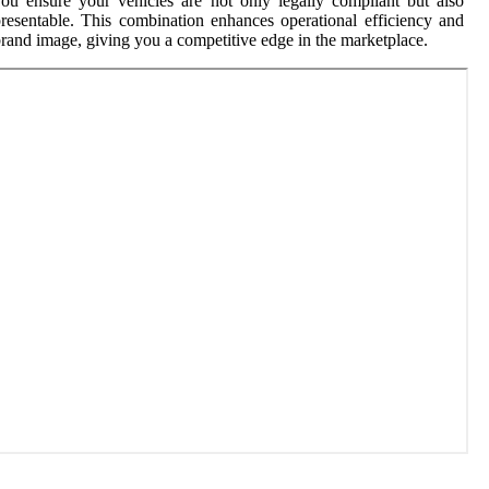
ou ensure your vehicles are not only legally compliant but also
resentable. This combination enhances operational efficiency and
rand image, giving you a competitive edge in the marketplace.