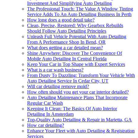
Investment And Simplifying Auto Detailing
The Professional Touch: The Value A Window Tinting
Service Adds To An Auto Detailing Business In Perth
How long does a good detail take?
Clean, Precise, Restored: Why Gearbox Rebuilds
Should Follow Auto Detailing Principles
Unleash Full Vehicle Potential With Auto Detailing
From A Performance Shop In Bend, OR
What does getting a car detailed mean?
Shine Anywhere: Discover The Convenience Of
Mobile Auto Detailing In Central Florida
Keep Your Car in Top Shape with Expert Services
What is a car wash business?
From Dusty To Dazzling: Transform Your Vehicle With
Auto Detailing Service In Cedar City, UT
Will car detailing remove mold?
How often should you get your car interior detailed?
Auto Detailing Maintenance Plans That Incorporate
Regular Car Wash
Keeping It Clean: The Basics Of Auto Interior
Detailing In Amsterdam
Top-Quality Auto Detailing & Repair in Marietta, GA
How car detailing?
Enhance Your Fleet with Auto Detailing & Registration
Services