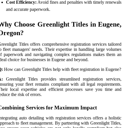
Cost Efficiency:
Avoid fines and penalties with timely renewals
and accurate paperwork.
Why Choose Greenlight Titles in Eugene,
Oregon?
reenlight Titles offers comprehensive registration services tailored
o fleet managers' needs. Their expertise in handling large volumes
of paperwork and navigating complex regulations makes them an
deal choice for businesses in Eugene and beyond.
Q:
How can Greenlight Titles help with fleet registration in Eugene?
A:
Greenlight Titles provides streamlined registration services,
nsuring your fleet remains compliant with all legal requirements.
heir local expertise and efficient processes save you time and
educe the risk of errors.
Combining Services for Maximum Impact
ntegrating auto detailing with registration services offers a holistic
pproach to fleet management. By partnering with Greenlight Titles,