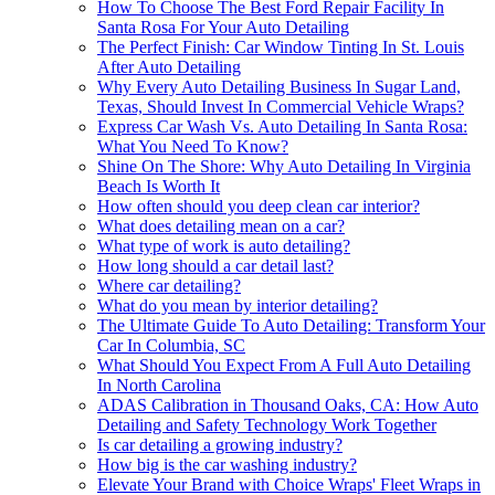
How To Choose The Best Ford Repair Facility In
Santa Rosa For Your Auto Detailing
The Perfect Finish: Car Window Tinting In St. Louis
After Auto Detailing
Why Every Auto Detailing Business In Sugar Land,
Texas, Should Invest In Commercial Vehicle Wraps?
Express Car Wash Vs. Auto Detailing In Santa Rosa:
What You Need To Know?
Shine On The Shore: Why Auto Detailing In Virginia
Beach Is Worth It
How often should you deep clean car interior?
What does detailing mean on a car?
What type of work is auto detailing?
How long should a car detail last?
Where car detailing?
What do you mean by interior detailing?
The Ultimate Guide To Auto Detailing: Transform Your
Car In Columbia, SC
What Should You Expect From A Full Auto Detailing
In North Carolina
ADAS Calibration in Thousand Oaks, CA: How Auto
Detailing and Safety Technology Work Together
Is car detailing a growing industry?
How big is the car washing industry?
Elevate Your Brand with Choice Wraps' Fleet Wraps in