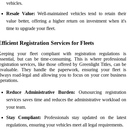
vehicles.
Resale Value:
Well-maintained vehicles tend to retain their
value better, offering a higher return on investment when it's
time to upgrade your fleet.
Efficient Registration Services for Fleets
Keeping your fleet compliant with registration regulations is
ssential, but can be time-consuming. This is where professional
egistration services, like those offered by Greenlight Titles, can be
invaluable. They handle the paperwork, ensuring your fleet is
lways road-legal and allowing you to focus on your core business
perations.
Reduce Administrative Burden:
Outsourcing registration
services saves time and reduces the administrative workload on
your team.
Stay Compliant:
Professionals stay updated on the latest
regulations, ensuring your vehicles meet all legal requirements.