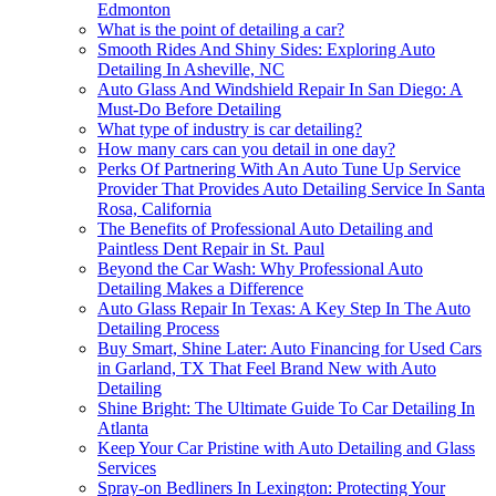
Edmonton
What is the point of detailing a car?
Smooth Rides And Shiny Sides: Exploring Auto
Detailing In Asheville, NC
Auto Glass And Windshield Repair In San Diego: A
Must-Do Before Detailing
What type of industry is car detailing?
How many cars can you detail in one day?
Perks Of Partnering With An Auto Tune Up Service
Provider That Provides Auto Detailing Service In Santa
Rosa, California
The Benefits of Professional Auto Detailing and
Paintless Dent Repair in St. Paul
Beyond the Car Wash: Why Professional Auto
Detailing Makes a Difference
Auto Glass Repair In Texas: A Key Step In The Auto
Detailing Process
Buy Smart, Shine Later: Auto Financing for Used Cars
in Garland, TX That Feel Brand New with Auto
Detailing
Shine Bright: The Ultimate Guide To Car Detailing In
Atlanta
Keep Your Car Pristine with Auto Detailing and Glass
Services
Spray-on Bedliners In Lexington: Protecting Your