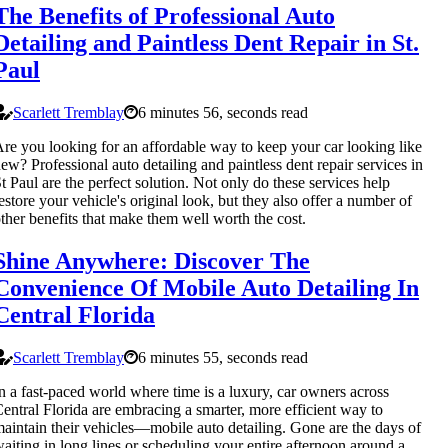
The Benefits of Professional Auto
Detailing and Paintless Dent Repair in St.
Paul
Scarlett Tremblay
6 minutes 56, seconds read
re you looking for an affordable way to keep your car looking like
ew? Professional auto detailing and paintless dent repair services in
t Paul are the perfect solution. Not only do these services help
estore your vehicle's original look, but they also offer a number of
ther benefits that make them well worth the cost.
Shine Anywhere: Discover The
Convenience Of Mobile Auto Detailing In
Central Florida
Scarlett Tremblay
6 minutes 55, seconds read
n a fast-paced world where time is a luxury, car owners across
entral Florida are embracing a smarter, more efficient way to
aintain their vehicles—mobile auto detailing. Gone are the days of
aiting in long lines or scheduling your entire afternoon around a