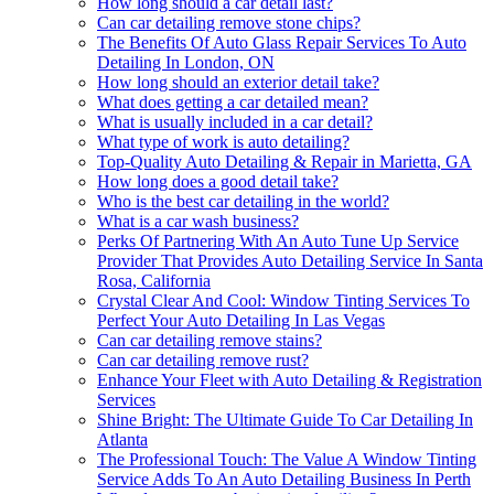
How long should a car detail last?
Can car detailing remove stone chips?
The Benefits Of Auto Glass Repair Services To Auto
Detailing In London, ON
How long should an exterior detail take?
What does getting a car detailed mean?
What is usually included in a car detail?
What type of work is auto detailing?
Top-Quality Auto Detailing & Repair in Marietta, GA
How long does a good detail take?
Who is the best car detailing in the world?
What is a car wash business?
Perks Of Partnering With An Auto Tune Up Service
Provider That Provides Auto Detailing Service In Santa
Rosa, California
Crystal Clear And Cool: Window Tinting Services To
Perfect Your Auto Detailing In Las Vegas
Can car detailing remove stains?
Can car detailing remove rust?
Enhance Your Fleet with Auto Detailing & Registration
Services
Shine Bright: The Ultimate Guide To Car Detailing In
Atlanta
The Professional Touch: The Value A Window Tinting
Service Adds To An Auto Detailing Business In Perth