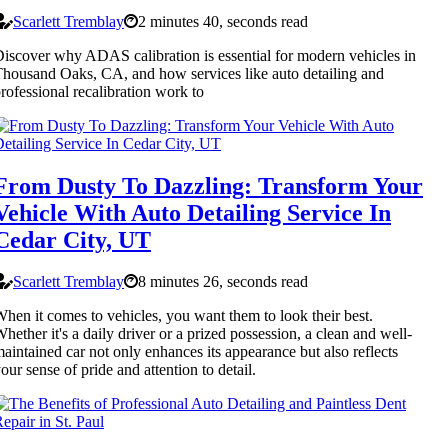
Scarlett Tremblay
2 minutes 40, seconds read
iscover why ADAS calibration is essential for modern vehicles in
housand Oaks, CA, and how services like auto detailing and
rofessional recalibration work to
From Dusty To Dazzling: Transform Your
Vehicle With Auto Detailing Service In
Cedar City, UT
Scarlett Tremblay
8 minutes 26, seconds read
hen it comes to vehicles, you want them to look their best.
hether it's a daily driver or a prized possession, a clean and well-
aintained car not only enhances its appearance but also reflects
our sense of pride and attention to detail.