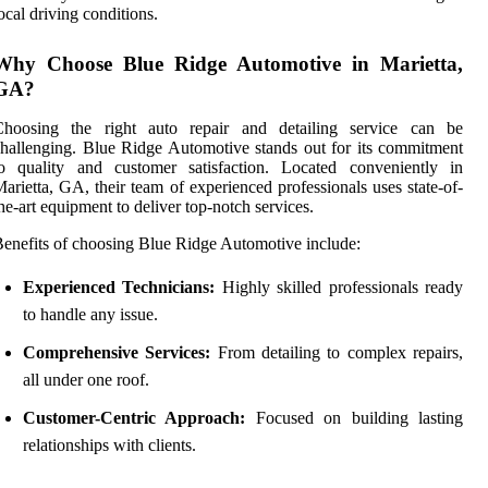
ocal driving conditions.
Why Choose Blue Ridge Automotive in Marietta,
GA?
Choosing the right auto repair and detailing service can be
hallenging. Blue Ridge Automotive stands out for its commitment
to quality and customer satisfaction. Located conveniently in
arietta, GA, their team of experienced professionals uses state-of-
he-art equipment to deliver top-notch services.
enefits of choosing Blue Ridge Automotive include:
Experienced Technicians:
Highly skilled professionals ready
to handle any issue.
Comprehensive Services:
From detailing to complex repairs,
all under one roof.
Customer-Centric Approach:
Focused on building lasting
relationships with clients.