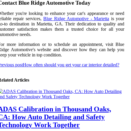
Contact Blue Ridge Automotive Today
hether you're looking to enhance your car's appearance or need
eliable repair services,
Blue Ridge Automotive - Marietta
is your
o-to destination in Marietta, GA. Their dedication to quality and
ustomer satisfaction makes them a trusted choice for all your
utomotive needs.
or more information or to schedule an appointment, visit Blue
Ridge Automotive's website and discover how they can help you
eep your vehicle in top condition.
revious post
How often should you get your car interior detailed?
elated Articles
ADAS Calibration in Thousand Oaks,
CA: How Auto Detailing and Safety
Technology Work Together