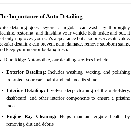
The Importance of Auto Detailing
Auto detailing goes beyond a regular car wash by thoroughly
leaning, restoring, and finishing your vehicle both inside and out. It
ot only improves your car's appearance but also preserves its value.
egular detailing can prevent paint damage, remove stubborn stains,
nd keep your interior looking fresh.
t Blue Ridge Automotive, our detailing services include:
Exterior Detailing:
Includes washing, waxing, and polishing
to protect your car's paint and enhance its shine.
Interior Detailing:
Involves deep cleaning of the upholstery,
dashboard, and other interior components to ensure a pristine
look.
Engine Bay Cleaning:
Helps maintain engine health by
removing dirt and debris.