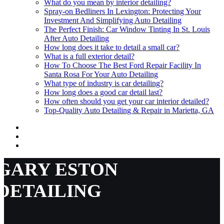
What do you mean by interior detailing?
Spray-on Bedliners In Lexington: Protecting Your
Investment And Simplifying Auto Detailing
The Perfect Finish: Car Window Tinting In St. Louis
After Auto Detailing
How long does it take to detail a small car?
What is a full exterior detail?
How To Choose The Best Ford Repair Facility In
Santa Rosa For Your Auto Detailing
What type of industry is car detailing?
How long does a good car detail last?
How often should you get your car interior detailed?
Top-Quality Auto Detailing & Repair in Marietta, GA
GARY ESTON
DETAILING