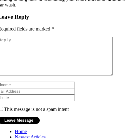
ar wash.
Leave Reply
equired fields are marked
*
This message is not a spam intent
Home
Newest Articles