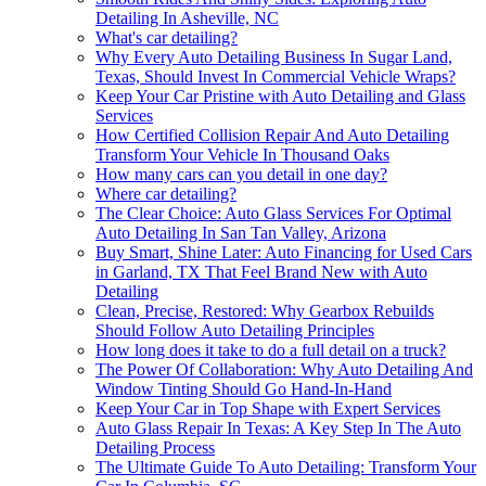
Detailing In Asheville, NC
What's car detailing?
Why Every Auto Detailing Business In Sugar Land,
Texas, Should Invest In Commercial Vehicle Wraps?
Keep Your Car Pristine with Auto Detailing and Glass
Services
How Certified Collision Repair And Auto Detailing
Transform Your Vehicle In Thousand Oaks
How many cars can you detail in one day?
Where car detailing?
The Clear Choice: Auto Glass Services For Optimal
Auto Detailing In San Tan Valley, Arizona
Buy Smart, Shine Later: Auto Financing for Used Cars
in Garland, TX That Feel Brand New with Auto
Detailing
Clean, Precise, Restored: Why Gearbox Rebuilds
Should Follow Auto Detailing Principles
How long does it take to do a full detail on a truck?
The Power Of Collaboration: Why Auto Detailing And
Window Tinting Should Go Hand-In-Hand
Keep Your Car in Top Shape with Expert Services
Auto Glass Repair In Texas: A Key Step In The Auto
Detailing Process
The Ultimate Guide To Auto Detailing: Transform Your