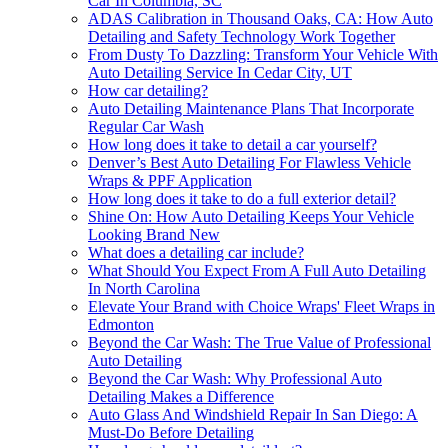
Car In Columbia, SC
ADAS Calibration in Thousand Oaks, CA: How Auto
Detailing and Safety Technology Work Together
From Dusty To Dazzling: Transform Your Vehicle With
Auto Detailing Service In Cedar City, UT
How car detailing?
Auto Detailing Maintenance Plans That Incorporate
Regular Car Wash
How long does it take to detail a car yourself?
Denver’s Best Auto Detailing For Flawless Vehicle
Wraps & PPF Application
How long does it take to do a full exterior detail?
Shine On: How Auto Detailing Keeps Your Vehicle
Looking Brand New
What does a detailing car include?
What Should You Expect From A Full Auto Detailing
In North Carolina
Elevate Your Brand with Choice Wraps' Fleet Wraps in
Edmonton
Beyond the Car Wash: The True Value of Professional
Auto Detailing
Beyond the Car Wash: Why Professional Auto
Detailing Makes a Difference
Auto Glass And Windshield Repair In San Diego: A
Must-Do Before Detailing