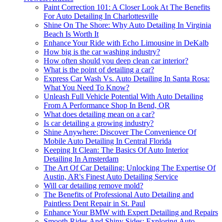
Paint Correction 101: A Closer Look At The Benefits
For Auto Detailing In Charlottesville
Shine On The Shore: Why Auto Detailing In Virginia
Beach Is Worth It
Enhance Your Ride with Echo Limousine in DeKalb
How big is the car washing industry?
How often should you deep clean car interior?
What is the point of detailing a car?
Express Car Wash Vs. Auto Detailing In Santa Rosa:
What You Need To Know?
Unleash Full Vehicle Potential With Auto Detailing
From A Performance Shop In Bend, OR
What does detailing mean on a car?
Is car detailing a growing industry?
Shine Anywhere: Discover The Convenience Of
Mobile Auto Detailing In Central Florida
Keeping It Clean: The Basics Of Auto Interior
Detailing In Amsterdam
The Art Of Car Detailing: Unlocking The Expertise Of
Austin, AR's Finest Auto Detailing Service
Will car detailing remove mold?
The Benefits of Professional Auto Detailing and
Paintless Dent Repair in St. Paul
Enhance Your BMW with Expert Detailing and Repairs
Smooth Rides And Shiny Sides: Exploring Auto