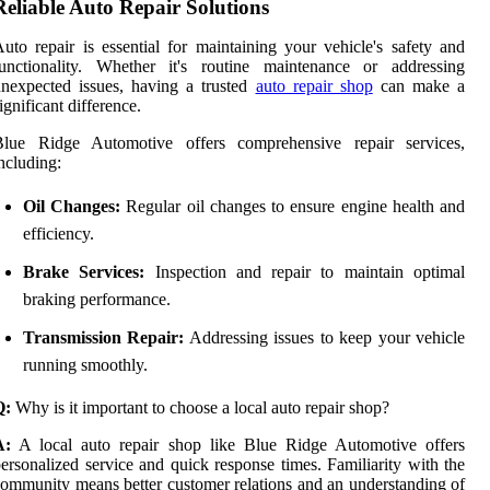
Reliable Auto Repair Solutions
uto repair is essential for maintaining your vehicle's safety and
functionality. Whether it's routine maintenance or addressing
nexpected issues, having a trusted
auto repair shop
can make a
ignificant difference.
Blue Ridge Automotive offers comprehensive repair services,
ncluding:
Oil Changes:
Regular oil changes to ensure engine health and
efficiency.
Brake Services:
Inspection and repair to maintain optimal
braking performance.
Transmission Repair:
Addressing issues to keep your vehicle
running smoothly.
Q:
Why is it important to choose a local auto repair shop?
A:
A local auto repair shop like Blue Ridge Automotive offers
ersonalized service and quick response times. Familiarity with the
ommunity means better customer relations and an understanding of