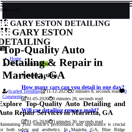
Share now!
GARY ESTON DETAILING
GARY ESTON
DETAILING
Top-Quality Auto
Home
Detailing & Repair in
Newest Articles
New
Marietta, GA
Newest Articles
How many cars can you detail in one day?
Scarlett Tremblay
11-12-2025
2 minutes 8, seconds read
0
Comments
01-05-2026
0 minutes 28, seconds read
Explore Top-Quality Auto Detailing and
Will car detailing remove mold?
Auto Repair Services in Marietta, GA
01-05-2026
3 minutes 30, seconds read
aintaining your vehicle's performance and appearance is crucial
for both safety and aesthetics. In Marietta, GA, Blue Ridge