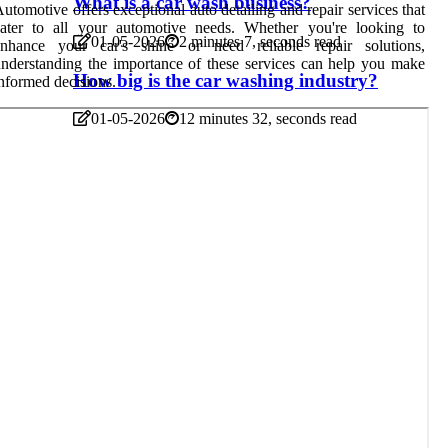
What is a car wash business?
utomotive offers exceptional auto detailing and repair services that
cater to all your automotive needs. Whether you're looking to
01-05-2026
2 minutes 7, seconds read
enhance your car's shine or need reliable repair solutions,
nderstanding the importance of these services can help you make
How big is the car washing industry?
nformed decisions.
01-05-2026
12 minutes 32, seconds read